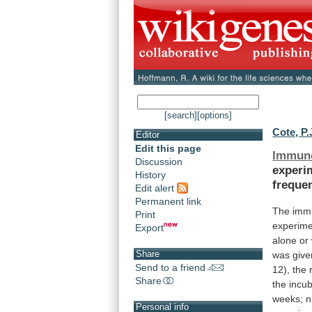
[search]
[options]
Cote, P.
Editor
Edit this page
Immun
Discussion
experi
History
freque
Edit alert
Permanent link
The imm
Print
experime
Export
alone
or
Share
was
give
Send to a friend
12),
the
Share
the
incub
weeks;
n
Personal info