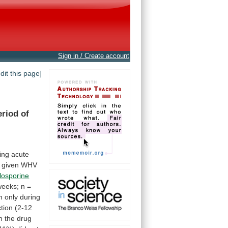
Sign in / Create account
edit this page]
eriod of
ing
acute
given
WHV
losporine
weeks;
n
=
n
only
during
ction
(2-12
n
the
drug