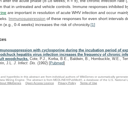
n
after
the
acute
phase
(8-18
weeks;
n
=
9),
the
chronic
infection
rate
(
om
that
in
untreated
and
vehicle
controls.
Immune
responses
inhibited
b
rine
are
important
in
resolution
of
acute
WHV
infection
and
occur
mainl
eks.
Immunosuppression
of
these
responses
for
even
short
intervals
d
on
(e.g.,
0-4
weeks)
increases
the
risk
of
chronicity.
[1]
ces
munosuppression with cyclosporine during the incubation period of ex
odchuck hepatitis virus infection increases the frequency of chronic infe
ult woodchucks.
Cote, P.J., Korba, B.E., Baldwin, B., Hornbuckle, W.E., Ten
rin, J.L.
J. Infect. Dis.
(1992)
[
Pubmed
]
and hyperlinks in this abstract are from individual authors of WikiGenes or automatically generat
ata Mining Engine. The abstract is from MEDLINE®/PubMed®, a database of the U.S. National Li
bout WikiGenes
Open Access Licence
Privacy Policy
Terms of Use