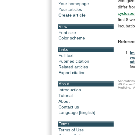
was
give
Your homepage
differ
fr
Your articles
cyclospo
Create article
first
8
we
incubati
View
Font size
Color scheme
Referen
Links
Im
Full text
wo
Pubmed citation
ad
Ge
Related articles
Export citation
Annotations 
About
WikiGenes D
Medicine.
A
Introduction
Tutorial
About
Contact us
Language [English]
Terms
Terms of Use