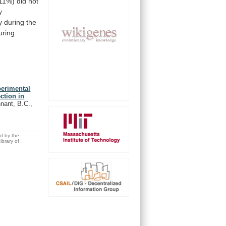
11%)
did
not
y
y
during
the
uring
perimental
ction in
nant, B.C.,
ed by the
brary of