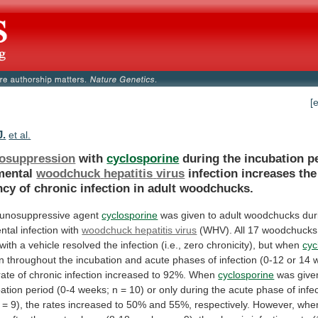
[
J.
et al.
osuppression
with
cyclosporine
during the incubation p
mental
woodchuck
hepatitis
virus
infection
increases
the
ncy
of
chronic
infection
in
adult
woodchucks.
unosuppressive agent
cyclosporine
was
given
to
adult
woodchucks
dur
ntal
infection
with
woodchuck hepatitis virus
(WHV).
All
17
woodchucks
with
a
vehicle
resolved
the
infection
(i.e.,
zero
chronicity),
but
when
cyc
n
throughout
the
incubation
and
acute
phases
of
infection
(0-12
or
14
rate
of
chronic
infection
increased
to
92%.
When
cyclosporine
was
give
ation
period
(0-4
weeks;
n
=
10)
or
only
during
the
acute
phase
of
infe
=
9),
the
rates
increased
to
50%
and
55%,
respectively.
However,
whe