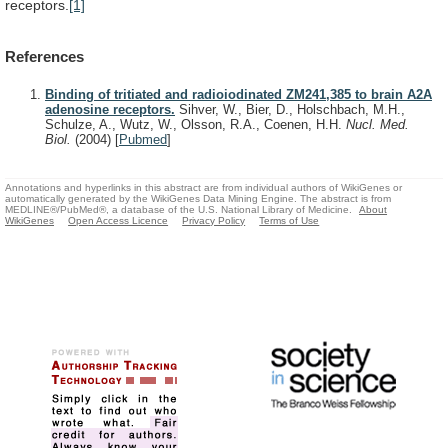
receptors.
[1]
References
Binding of tritiated and radioiodinated ZM241,385 to brain A2A
adenosine receptors.
Sihver, W., Bier, D., Holschbach, M.H.,
Schulze, A., Wutz, W., Olsson, R.A., Coenen, H.H.
Nucl. Med.
Biol.
(2004)
[
Pubmed
]
Annotations and hyperlinks in this abstract are from individual authors of WikiGenes or
automatically generated by the WikiGenes Data Mining Engine. The abstract is from
MEDLINE®/PubMed®, a database of the U.S. National Library of Medicine.
About
WikiGenes
Open Access Licence
Privacy Policy
Terms of Use