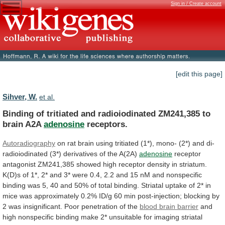
Sign in / Create account
[edit this page]
Sihver, W.
et al.
Binding
of
tritiated
and
radioiodinated
ZM241,385
to
brain
A2A
adenosine
receptors.
Autoradiography
on
rat
brain
using
tritiated
(1*),
mono-
(2*)
and
di-
radioiodinated
(3*)
derivatives
of
the
A(2A)
adenosine
receptor
antagonist
ZM241,385
showed
high
receptor
density
in
striatum.
K(D)s
of
1*,
2*
and
3*
were
0.4,
2.2
and
15
nM
and
nonspecific
binding
was
5,
40
and
50%
of
total
binding.
Striatal
uptake
of
2*
in
mice
was
approximately
0.2%
ID/g
60
min
post-injection;
blocking
by
2
was
insignificant.
Poor
penetration
of
the
blood
brain
barrier
and
high
nonspecific
binding
make
2*
unsuitable
for
imaging
striatal