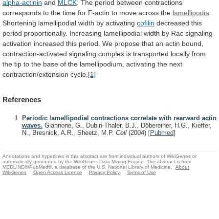
alpha-actinin
and
MLCK
.
The
period
between
contractions
corresponds
to
the
time
for
F-actin
to
move
across
the
lamellipodia
.
Shortening lamellipodial width by activating
cofilin
decreased
this
period
proportionally.
Increasing
lamellipodial
width
by
Rac
signaling
activation
increased
this
period.
We
propose
that
an
actin
bound,
contraction-activated
signaling
complex
is
transported
locally
from
the
tip
to
the
base
of
the
lamellipodium,
activating
the
next
contraction/extension
cycle.
[1]
References
Periodic lamellipodial contractions correlate with rearward actin
waves.
Giannone, G., Dubin-Thaler, B.J., Döbereiner, H.G., Kieffer,
N., Bresnick, A.R., Sheetz, M.P.
Cell
(2004)
[
Pubmed
]
Annotations and hyperlinks in this abstract are from individual authors of WikiGenes or
automatically generated by the WikiGenes Data Mining Engine. The abstract is from
MEDLINE®/PubMed®, a database of the U.S. National Library of Medicine.
About
WikiGenes
Open Access Licence
Privacy Policy
Terms of Use