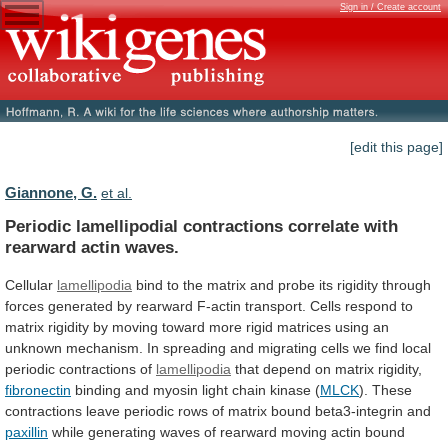
Sign in / Create account
[edit this page]
Giannone, G.
et al.
Periodic
lamellipodial
contractions
correlate
with
rearward
actin
waves.
Cellular
lamellipodia
bind
to
the
matrix
and
probe
its
rigidity
through
forces
generated
by
rearward
F-actin
transport.
Cells
respond
to
matrix
rigidity
by
moving
toward
more
rigid
matrices
using
an
unknown
mechanism.
In
spreading
and
migrating
cells
we
find
local
periodic
contractions
of
lamellipodia
that depend on matrix rigidity,
fibronectin
binding
and
myosin
light
chain
kinase
(
MLCK
).
These
contractions
leave
periodic
rows
of
matrix
bound
beta3-integrin
and
paxillin
while
generating
waves
of
rearward
moving
actin
bound