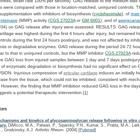
ckness,
strain
rate
100%
per
second).
GAG
release
to
the
medium
was
ls
were
compared
with
those
in
location-matched,
uninjured
controls.
T
supplementation
with
inhibitors
of
biosynthesis
(
cycloheximide
), of
matr
roteinase
(MMP) activity (
CGS 27023A
or
GM
6001
), and of
aggrecana
704)
on
GAG
release
after
injury
were
assessed.
RESULTS:
GAG
relea
artilage
was
highest
during
the
first
4
hours
after
injury,
but
remained
h
ntrols
during
the
first
24
hours
postinjury,
and
was
not
affected
by
inhib
esis
or
degradative
enzymes.
GAG
release
during
the
period
24-72
hou
lar
to
that
in
uninjured
controls,
but
the
MMP
inhibitor
CGS 27023A
red
ve
GAG
loss
from
injured
samples
between
1
day
and
7
days
postinjury
s
of
enzymatic
degradation
or
biosynthesis
had
no
significant
effect
on
SION:
Injurious
compression
of
articular cartilage
induces
an
initially
h
ease
from
the
tissue,
which
could
not
be
inhibited,
consistent
with
mecha
However,
the
finding
that
MMP
inhibition
reduced
GAG
loss
in
the
day
ggests
a
potential
therapeutic
intervention.
[1]
ces
chanisms and kinetics of glycosaminoglycan release following in vitro c
jury.
DiMicco, M.A., Patwari, P., Siparsky, P.N., Kumar, S., Pratta, M.A., Lar
J., Grodzinsky, A.J.
Arthritis Rheum.
(2004)
[
Pubmed
]