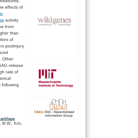
measured,
he
effects
of
ix
se
activity
se
from
igher
than
itors
of
rs
postinjury
uced
.
Other
GAG
release.
igh
rate
of
nical
s
following
artilage
k, M.W., Kim,