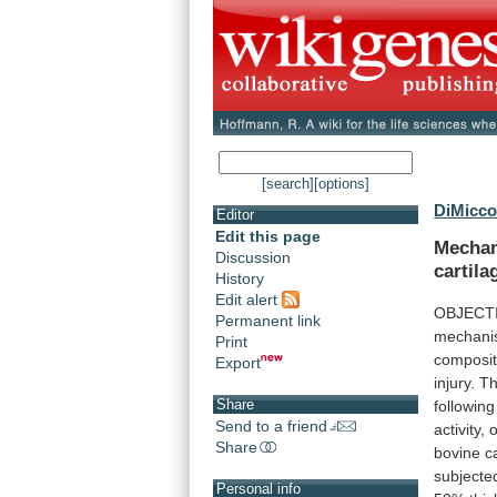
[search]
[options]
DiMicco
Editor
Edit this page
Mecha
Discussion
cartila
History
Edit alert
OBJECT
Permanent link
mechani
Print
composit
Export
injury.
Th
Share
following
Send to a friend
activity,
o
Share
bovine
c
subjecte
Personal info