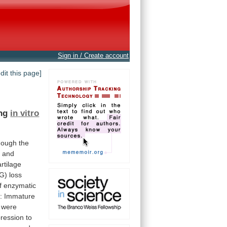
Sign in / Create account
edit this page]
ing
in
vitro
hough
the
,
and
artilage
G)
loss
f
enzymatic
:
Immature
were
ression
to