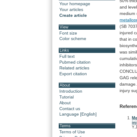
50%
thi
Your homepage
and
leve
Your articles
medium
Create article
metallop
(SB
703
View
injured
c
Font size
Color scheme
that
in
co
biosynth
Links
was
simi
Full text
cumulati
Pubmed citation
inhibitor
Related articles
CONCLU
Export citation
GAG
rel
damage.
About
injury
su
Introduction
Tutorial
About
Referen
Contact us
Language [English]
Me
in
Terms
Y.
Terms of Use