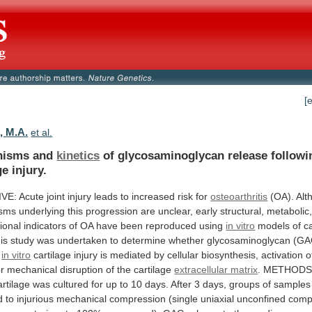
[
, M.A.
et al.
nisms and
kinetics
of glycosaminoglycan release follow
ge injury.
IVE:
Acute
joint
injury
leads
to
increased
risk
for
osteoarthritis
(OA).
Alt
sms
underlying
this
progression
are
unclear,
early
structural,
metabolic
ional
indicators
of
OA
have
been
reproduced
using
in vitro
models
of
c
is
study
was
undertaken
to
determine
whether
glycosaminoglycan
(GA
in vitro
cartilage
injury
is
mediated
by
cellular
biosynthesis,
activation
o
r
mechanical
disruption
of
the
cartilage
extracellular matrix
.
METHODS
artilage
was
cultured
for
up
to
10
days.
After
3
days,
groups
of
samples
d
to
injurious
mechanical
compression
(single
uniaxial
unconfined
comp