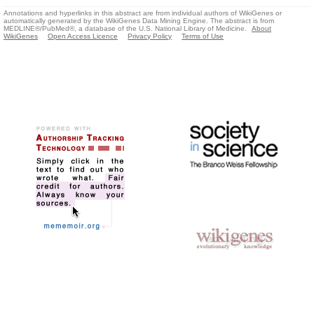
Annotations and hyperlinks in this abstract are from individual authors of WikiGenes or
automatically generated by the WikiGenes Data Mining Engine. The abstract is from
MEDLINE®/PubMed®, a database of the U.S. National Library of Medicine.
About
WikiGenes
Open Access Licence
Privacy Policy
Terms of Use