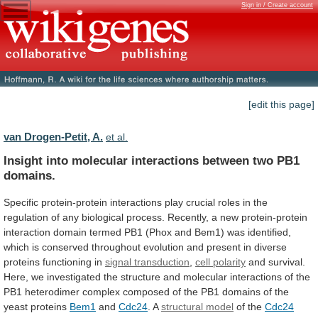
Sign in / Create account
[edit this page]
van Drogen-Petit, A.
et al.
Insight
into
molecular
interactions
between
two
PB1
domains.
Specific
protein-protein
interactions
play
crucial
roles
in
the
regulation
of
any
biological
process.
Recently,
a
new
protein-protein
interaction
domain
termed
PB1
(Phox
and
Bem1)
was
identified,
which
is
conserved
throughout
evolution
and
present
in
diverse
proteins
functioning
in
signal
transduction
,
cell polarity
and
survival.
Here,
we
investigated
the
structure
and
molecular
interactions
of
the
PB1
heterodimer
complex
composed
of
the
PB1
domains
of
the
yeast
proteins
Bem1
and
Cdc24
. A
structural
model
of the
Cdc24