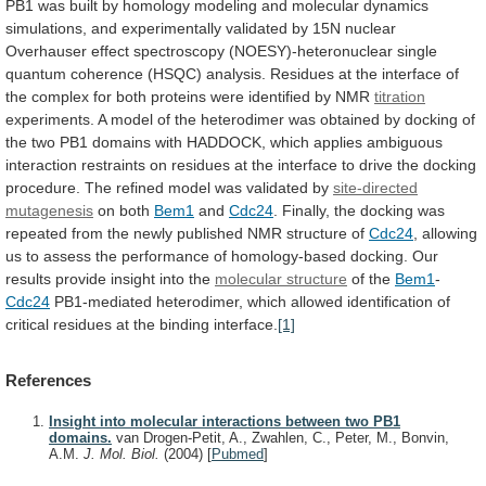
PB1
was
built
by
homology
modeling
and
molecular
dynamics
simulations,
and
experimentally
validated
by
15N
nuclear
Overhauser
effect
spectroscopy
(NOESY)-heteronuclear
single
quantum
coherence
(HSQC)
analysis.
Residues
at
the
interface
of
the
complex
for
both
proteins
were
identified
by
NMR
titration
experiments.
A
model
of
the
heterodimer
was
obtained
by
docking
of
the
two
PB1
domains
with
HADDOCK,
which
applies
ambiguous
interaction
restraints
on
residues
at
the
interface
to
drive
the
docking
procedure.
The
refined
model
was
validated
by
site-directed
mutagenesis
on both
Bem1
and
Cdc24
.
Finally,
the
docking
was
repeated
from
the
newly
published
NMR
structure
of
Cdc24
,
allowing
us
to
assess
the
performance
of
homology-based
docking.
Our
results
provide
insight
into
the
molecular structure
of the
Bem1
-
Cdc24
PB1-mediated
heterodimer,
which
allowed
identification
of
critical
residues
at
the
binding
interface.
[1]
References
Insight into molecular interactions between two PB1
domains.
van Drogen-Petit, A., Zwahlen, C., Peter, M., Bonvin,
A.M.
J. Mol. Biol.
(2004)
[
Pubmed
]