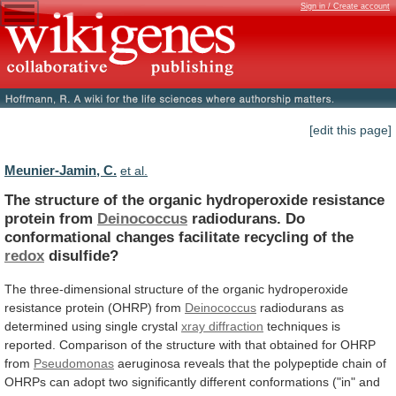
Sign in / Create account
[edit this page]
Meunier-Jamin, C.
et al.
The
structure
of
the
organic
hydroperoxide
resistance
protein
from
Deinococcus
radiodurans.
Do
conformational
changes
facilitate
recycling
of
the
redox
disulfide?
The
three-dimensional
structure
of
the
organic
hydroperoxide
resistance
protein
(OHRP)
from
Deinococcus
radiodurans
as
determined
using
single
crystal
xray diffraction
techniques
is
reported.
Comparison
of
the
structure
with
that
obtained
for
OHRP
from
Pseudomonas
aeruginosa
reveals
that
the
polypeptide
chain
of
OHRPs
can
adopt
two
significantly
different
conformations
("in"
and