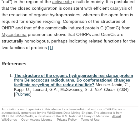
"out")
in
the
region
of
the
active site
disulfide
moiety.
It
is
postulated
that
the
closed
configuration
is
consistent
with
efficient
catalysis
of
the
reduction
of
organic
hydroperoxides,
whereas
the
open
form
is
required
for
enzyme
recycling.
Comparison
of
the
structures
of
OHRP
and
that
of
the
osmotically
induced
protein
C
(OsmC)
from
Mycoplasma
pneumoniae
shows
that
OHRPs
and
OsmCs
are
structurally
homologous,
perhaps
indicating
related
functions
for
the
two
families
of
proteins.
[1]
References
The structure of the organic hydroperoxide resistance protein
from Deinococcus radiodurans. Do conformational changes
facilitate recycling of the redox disulfide?
Meunier-Jamin, C.,
Kapp, U., Leonard, G.A., McSweeney, S.
J. Biol. Chem.
(2004)
[
Pubmed
]
Annotations and hyperlinks in this abstract are from individual authors of WikiGenes or
automatically generated by the WikiGenes Data Mining Engine. The abstract is from
MEDLINE®/PubMed®, a database of the U.S. National Library of Medicine.
About
WikiGenes
Open Access Licence
Privacy Policy
Terms of Use