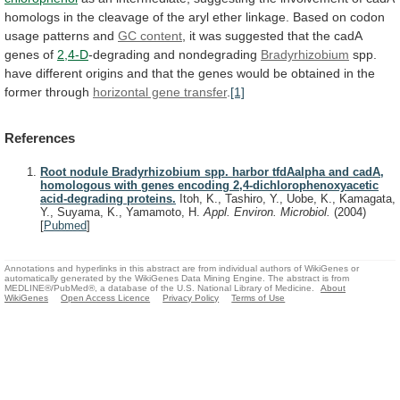
homologs
in
the
cleavage
of
the
aryl
ether
linkage.
Based
on
codon
usage
patterns
and
GC content
,
it
was
suggested
that
the
cadA
genes
of
2,4-D
-degrading
and
nondegrading
Bradyrhizobium
spp.
have
different
origins
and
that
the
genes
would
be
obtained
in
the
former
through
horizontal gene transfer
.
[1]
References
Root nodule Bradyrhizobium spp. harbor tfdAalpha and cadA,
homologous with genes encoding 2,4-dichlorophenoxyacetic
acid-degrading proteins.
Itoh, K., Tashiro, Y., Uobe, K., Kamagata,
Y., Suyama, K., Yamamoto, H.
Appl. Environ. Microbiol.
(2004)
[
Pubmed
]
Annotations and hyperlinks in this abstract are from individual authors of WikiGenes or
automatically generated by the WikiGenes Data Mining Engine. The abstract is from
MEDLINE®/PubMed®, a database of the U.S. National Library of Medicine.
About
WikiGenes
Open Access Licence
Privacy Policy
Terms of Use