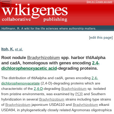
Sign in / Create account
[edit this page]
Itoh, K.
et al.
Root nodule
Bradyrhizobium
spp.
harbor
tfdAalpha
and
cadA,
homologous
with
genes
encoding
2,4-
dichlorophenoxyacetic acid
-degrading proteins.
The
distribution
of
tfdAalpha
and
cadA,
genes
encoding
2,4-
dichlorophenoxyacetate
(2,4-D)-degrading
proteins
which
are
characteristic
of
the
2,4-D
-degrading
Bradyrhizobium
sp.
isolated
from
pristine
environments,
was
examined
by
PCR
and
Southern
hybridization
in
several
Bradyrhizobium
strains
including
type
strains
of
Bradyrhizobium
japonicum USDA110 and
Bradyrhizobium
elkanii
USDA94,
in
phylogenetically
closely
related
Agromonas
oligotrophica