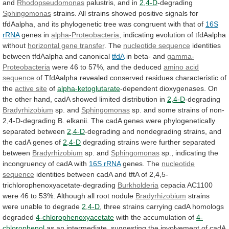
and
Rhodopseudomonas
palustris,
and
in
2,4-D
-degrading
Sphingomonas
strains.
All
strains
showed
positive
signals
for
tfdAalpha,
and
its
phylogenetic
tree
was
congruent
with
that
of
16S
rRNA
genes in
alpha-Proteobacteria
,
indicating
evolution
of
tfdAalpha
without
horizontal gene transfer
.
The
nucleotide sequence
identities
between
tfdAalpha
and
canonical
tfdA
in beta- and
gamma-
Proteobacteria
were
46
to
57%,
and
the
deduced
amino acid
sequence
of
TfdAalpha
revealed
conserved
residues
characteristic
of
the
active site
of
alpha-ketoglutarate
-dependent
dioxygenases.
On
the
other
hand,
cadA
showed
limited
distribution
in
2,4-D
-degrading
Bradyrhizobium
sp. and
Sphingomonas
sp.
and
some
strains
of
non-
2,4-D-degrading
B.
elkanii.
The
cadA
genes
were
phylogenetically
separated
between
2,4-D
-degrading
and
nondegrading
strains,
and
the
cadA
genes
of
2,4-D
degrading
strains
were
further
separated
between
Bradyrhizobium
sp. and
Sphingomonas
sp.,
indicating
the
incongruency
of
cadA
with
16S rRNA
genes.
The
nucleotide
sequence
identities
between
cadA
and
tftA
of
2,4,5-
trichlorophenoxyacetate-degrading
Burkholderia
cepacia
AC1100
were
46
to
53%.
Although
all
root
nodule
Bradyrhizobium
strains
were
unable
to
degrade
2,4-D
,
three
strains
carrying
cadA
homologs
degraded
4-chlorophenoxyacetate
with the accumulation of
4-
chlorophenol
as
an
intermediate,
suggesting
the
involvement
of
cadA