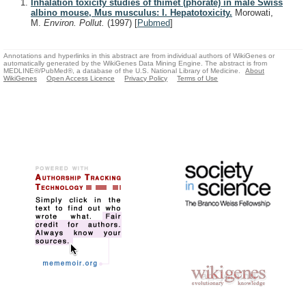
Inhalation toxicity studies of thimet (phorate) in male Swiss
albino mouse, Mus musculus: I. Hepatotoxicity.
Morowati,
M.
Environ. Pollut.
(1997)
[
Pubmed
]
Annotations and hyperlinks in this abstract are from individual authors of WikiGenes or
automatically generated by the WikiGenes Data Mining Engine. The abstract is from
MEDLINE®/PubMed®, a database of the U.S. National Library of Medicine.
About
WikiGenes
Open Access Licence
Privacy Policy
Terms of Use