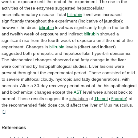
week
of
exposure
until
the
end
of
the
experiment.
The
rise
in
the
activities
of
these
enzymes
suggested
hepatocellular
necroinflammatory
disease.
Total
bilirubin
level
was
increased
significantly
throughout
the
experiment
(indicative
of
jaundice);
however
the
direct
bilirubin
level
was
significantly
high
in
the
tenth
and
twelfth
week
of
exposure
and
indirect
bilirubin
showed
a
significant
rise
from
the
fourth
week
of
exposure
until
the
end
of
the
experiment.
Changes
in
bilirubin
levels
(direct
and
indirect)
suggested
both
prehepatic
and
hepatocellular
hyperbilirubinaemia.
The
biochemical
changes
observed
and
fatty
change
in
the
liver
were
confirmed
by
histopathological
studies.
Liver
lesions
were
present
throughout
the
experimental
period.
These
consisted
of
mild
to
severe
multifocal
cloudy,
hydropic
and
fatty
degenerations,
with
necrosis.
After
a
30-day
recovery
period
most
of
the
histopathological
and
biochemical
changes
except
the
AST
level
were
almost
back
to
normal.
These
results
suggest
the
inhalation
of
Thimet
(
Phorate
)
at
the
recommended
field
dose
could
affect
the
liver
of
Mus
musculus.
[1]
References