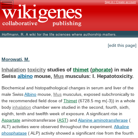
Sign in / Create account
[edit this page]
Morowati, M.
Inhalation
toxicity
studies of
thimet
(
phorate
) in male
Swiss
albino
mouse,
Mus
musculus: I. Hepatotoxicity.
Biochemical
and
histopathological
changes
in
serum
and
liver
of
the
male
Swiss
Albino
mouse,
Mus
musculus,
exposed
subchronically
to
the
recommended
field
dose
of
Thimet
(6728.5
mg
m(-3))
in
a
whole
body
inhalation
chamber
were
studied
in
the
second,
fourth,
sixth,
eighth,
tenth
and
twelfth
week
of
exposure.
A
significant
rise
in
Aspartate
aminotransferase (
AST
) and
Alanine
aminotransferase
(
ALT)
activities
were
observed
throughout
the
experiment.
Alkaline
phosphatase
(
ALP)
activity
showed
a
significant
rise
from
the
fourth