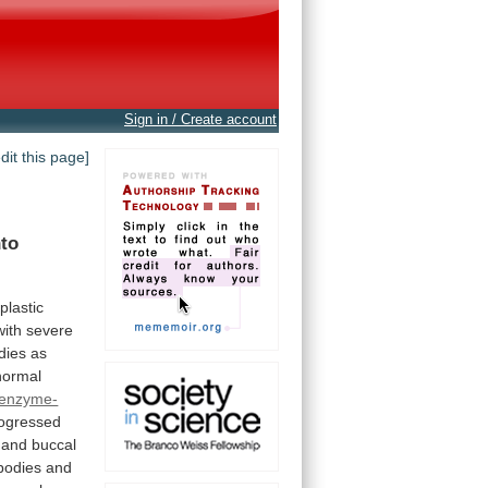
Sign in / Create account
edit this page]
nto
plastic
with
severe
dies
as
normal
enzyme-
ogressed
and
buccal
bodies
and