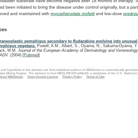
bladder
substrate
have
become
negative
after
18
months
of
therapy.
S
ad
been
initiated
to
bring
the
disease
under
control
originally,
but
a
part
ieved
and
maintained
with
mycophenolate mofetil
and
low-dose
predni
ces
raneoplastic pemphigus secondary to fludarabine evolving into unusual
mphigus vegetans.
Powell, A.M., Albert, S., Oyama, N., Sakuma-Oyama, Y.,
ack, M.M.
Journal of the European Academy of Dermatology and Venereology
EADV.
(2004)
[
Pubmed
]
and hyperlinks in this abstract are from individual authors of WikiGenes or automatically generat
ata Mining Engine. The abstract is from MEDLINE®/PubMed®, a database of the U.S. National Li
bout WikiGenes
Open Access Licence
Privacy Policy
Terms of Use