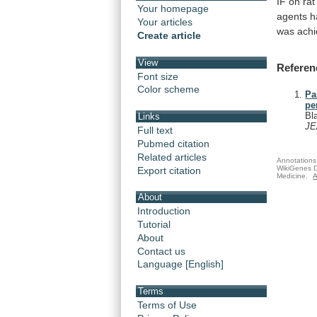
IF
on
rat
Your homepage
agents
h
Your articles
was
ach
Create article
View
Referen
Font size
Color scheme
Pa
pe
Bl
Links
J
Full text
Pubmed citation
Related articles
Annotations 
WikiGenes D
Export citation
Medicine.
A
About
Introduction
Tutorial
About
Contact us
Language [English]
Terms
Terms of Use