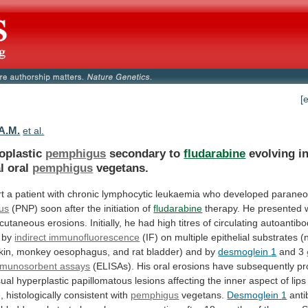
[
 A.M.
et al.
oplastic
pemphigus
secondary to
fludarabine
evolving i
l oral
pemphigus
vegetans.
rt
a
patient
with
chronic
lymphocytic
leukaemia
who
developed
paraneo
us
(PNP)
soon
after
the
initiation
of
fludarabine
therapy.
He
presented
cutaneous
erosions.
Initially,
he
had
high
titres
of
circulating
autoantibo
by
indirect immunofluorescence
(IF)
on
multiple
epithelial
substrates
(
kin,
monkey
oesophagus,
and
rat
bladder)
and
by
desmoglein
1
and 3
mmunosorbent assays
(ELISAs).
His
oral
erosions
have
subsequently
pr
ual
hyperplastic
papillomatous
lesions
affecting
the
inner
aspect
of
lips
,
histologically
consistent
with
pemphigus
vegetans.
Desmoglein
1
anti