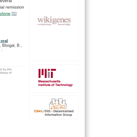
everal
ial
remission
solone
.
[1]
 oral
 Bhogal, B.,
 :
ed by the
brary of