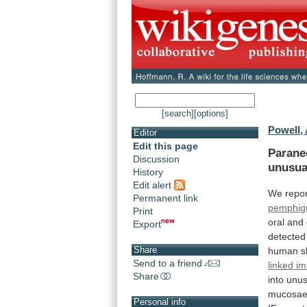
[search]
[options]
Powell,
Editor
Edit this page
Parane
Discussion
unusua
History
Edit alert
We
repo
Permanent link
pemphig
Print
oral
and
Export
detected
Share
human
s
Send to a friend
linked i
Share
into
unus
mucosae
Personal info