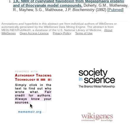
13C NMR of cyanylated flavodoxin from Megasphaera elsdenii
and of thiocyanate model compounds.
Doherty, G.M., Motherway,
R., Mayhew, S.G., Malthouse, J.P.
Biochemistry
(1992)
[
Pubmed
]
Annotations and hyperlinks in this abstract are from individual authors of WikiGenes or
automatically generated by the WikiGenes Data Mining Engine. The abstract is from
MEDLINE®/PubMed®, a database of the U.S. National Library of Medicine.
About
WikiGenes
Open Access Licence
Privacy Policy
Terms of Use