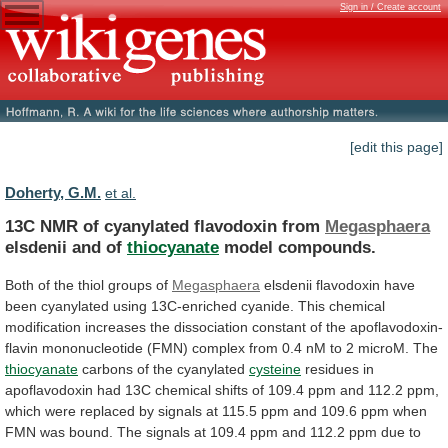
Sign in / Create account
[edit this page]
Doherty, G.M.
et al.
13C NMR of cyanylated flavodoxin from
Megasphaera
elsdenii
and
of
thiocyanate
model compounds.
Both
of
the
thiol
groups
of
Megasphaera
elsdenii
flavodoxin
have
been
cyanylated
using
13C-enriched
cyanide.
This
chemical
modification
increases
the
dissociation
constant
of
the
apoflavodoxin-
flavin
mononucleotide
(FMN)
complex
from
0.4
nM
to
2
microM.
The
thiocyanate
carbons
of
the
cyanylated
cysteine
residues
in
apoflavodoxin
had
13C
chemical
shifts
of
109.4
ppm
and
112.2
ppm,
which
were
replaced
by
signals
at
115.5
ppm
and
109.6
ppm
when
FMN
was
bound.
The
signals
at
109.4
ppm
and
112.2
ppm
due
to