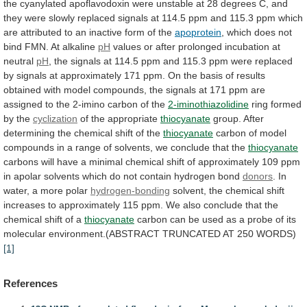
the
cyanylated
apoflavodoxin
were
unstable
at
28
degrees
C,
and
they
were
slowly
replaced
signals
at
114.5
ppm
and
115.3
ppm
which
are
attributed
to
an
inactive
form
of
the
apoprotein
,
which
does
not
bind
FMN.
At
alkaline
pH
values
or
after
prolonged
incubation
at
neutral
pH
,
the
signals
at
114.5
ppm
and
115.3
ppm
were
replaced
by
signals
at
approximately
171
ppm.
On
the
basis
of
results
obtained
with
model
compounds,
the
signals
at
171
ppm
are
assigned
to
the
2-imino
carbon
of
the
2-iminothiazolidine
ring formed
by the
cyclization
of
the
appropriate
thiocyanate
group.
After
determining
the
chemical
shift
of
the
thiocyanate
carbon
of
model
compounds
in
a
range
of
solvents,
we
conclude
that
the
thiocyanate
carbons
will
have
a
minimal
chemical
shift
of
approximately
109
ppm
in
apolar
solvents
which
do
not
contain
hydrogen
bond
donors
.
In
water,
a
more
polar
hydrogen-bonding
solvent,
the
chemical
shift
increases
to
approximately
115
ppm.
We
also
conclude
that
the
chemical
shift
of
a
thiocyanate
carbon
can
be
used
as
a
probe
of
its
molecular
environment.(ABSTRACT
TRUNCATED
AT
250
WORDS)
[1]
References