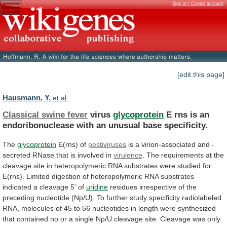
Sign in / Create account
[edit this page]
Hausmann, Y.
et al.
Classical swine fever
virus
glycoprotein
E
rns
is
an
endoribonuclease
with
an
unusual
base
specificity.
The
glycoprotein
E(rns)
of
pestiviruses
is
a
virion-associated
and
-
secreted
RNase
that
is
involved
in
virulence
.
The
requirements
at
the
cleavage
site
in
heteropolymeric
RNA
substrates
were
studied
for
E(rns).
Limited
digestion
of
heteropolymeric
RNA
substrates
indicated
a
cleavage
5'
of
uridine
residues
irrespective
of
the
preceding
nucleotide
(Np/U).
To
further
study
specificity
radiolabeled
RNA,
molecules
of
45
to
56
nucleotides
in
length
were
synthesized
that
contained
no
or
a
single
Np/U
cleavage
site.
Cleavage
was
only