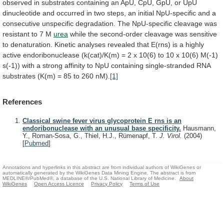
observed
in
substrates
containing
an
ApU,
CpU,
GpU,
or
UpU
dinucleotide
and
occurred
in
two
steps,
an
initial
NpU-specific
and
a
consecutive
unspecific
degradation.
The
NpU-specific
cleavage
was
resistant
to
7
M
urea
while
the
second-order
cleavage
was
sensitive
to
denaturation.
Kinetic
analyses
revealed
that
E(rns)
is
a
highly
active
endoribonuclease
(k(cat)/K(m)
=
2
x
10(6)
to
10
x
10(6)
M(-1)
s(-1))
with
a
strong
affinity
to
NpU
containing
single-stranded
RNA
substrates
(K(m)
=
85
to
260
nM).
[1]
References
Classical swine fever virus glycoprotein E rns is an
endoribonuclease with an unusual base specificity.
Hausmann,
Y., Roman-Sosa, G., Thiel, H.J., Rümenapf, T.
J. Virol.
(2004)
[
Pubmed
]
Annotations and hyperlinks in this abstract are from individual authors of WikiGenes or
automatically generated by the WikiGenes Data Mining Engine. The abstract is from
MEDLINE®/PubMed®, a database of the U.S. National Library of Medicine.
About
WikiGenes
Open Access Licence
Privacy Policy
Terms of Use