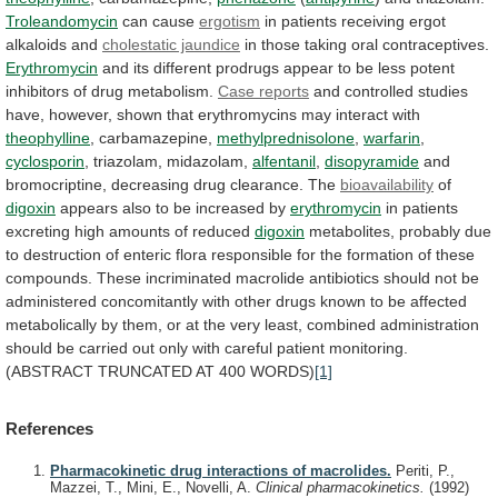
Troleandomycin
can cause
ergotism
in
patients
receiving
ergot
alkaloids
and
cholestatic jaundice
in those taking oral contraceptives.
Erythromycin
and
its
different
prodrugs
appear
to
be
less
potent
inhibitors
of
drug
metabolism.
Case reports
and
controlled
studies
have,
however,
shown
that
erythromycins
may
interact
with
theophylline
, carbamazepine,
methylprednisolone
,
warfarin
,
cyclosporin
,
triazolam,
midazolam,
alfentanil
,
disopyramide
and
bromocriptine, decreasing drug clearance. The
bioavailability
of
digoxin
appears also to be increased by
erythromycin
in
patients
excreting
high
amounts
of
reduced
digoxin
metabolites,
probably
due
to
destruction
of
enteric
flora
responsible
for
the
formation
of
these
compounds.
These
incriminated
macrolide
antibiotics
should
not
be
administered
concomitantly
with
other
drugs
known
to
be
affected
metabolically
by
them,
or
at
the
very
least,
combined
administration
should
be
carried
out
only
with
careful
patient
monitoring.
(ABSTRACT
TRUNCATED
AT
400
WORDS)
[1]
References
Pharmacokinetic drug interactions of macrolides.
Periti, P.,
Mazzei, T., Mini, E., Novelli, A.
Clinical pharmacokinetics.
(1992)