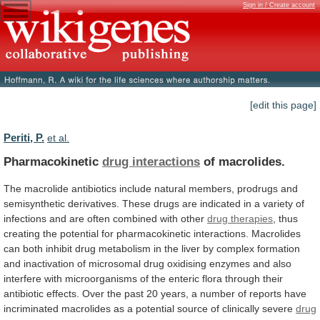
Sign in / Create account
[edit this page]
Periti, P.
et al.
Pharmacokinetic
drug interactions
of macrolides.
The
macrolide
antibiotics
include
natural
members,
prodrugs
and
semisynthetic
derivatives.
These
drugs
are
indicated
in
a
variety
of
infections
and
are
often
combined
with
other
drug
therapies
,
thus
creating
the
potential
for
pharmacokinetic
interactions.
Macrolides
can
both
inhibit
drug
metabolism
in
the
liver
by
complex
formation
and
inactivation
of
microsomal
drug
oxidising
enzymes
and
also
interfere
with
microorganisms
of
the
enteric
flora
through
their
antibiotic
effects.
Over
the
past
20
years,
a
number
of
reports
have
incriminated
macrolides
as
a
potential
source
of
clinically
severe
drug