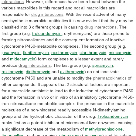
interactions
.
However,
differences
have
been
found
between
the
various
macrolides
in
this
regard
and
not
all
macrolides
are
responsible
for
drug interactions
.
With
the
recent
advent
of
many
semisynthetic
macrolide
antibiotics
it
is
now
evident
that
they
may
be
classified
into
3
different
groups
in
causing
drug interactions
.
The
first
group
(e.g.
troleandomycin
,
erythromycins)
are
those
prone
to
forming
nitrosoalkanes
and
the
consequent
formation
of
inactive
cytochrome
P450-metabolite
complexes.
The
second
group
(e.g.
josamycin
,
flurithromycin
,
roxithromycin
,
clarithromycin
,
miocamycin
and
midecamycin
)
form
complexes
to
a
lesser
extent
and
rarely
produce
drug
interactions
. The last group (e.g.
spiramycin
,
rokitamycin
,
dirithromycin
and
azithromycin
)
do
not
inactivate
cytochrome
P450
and
are
unable
to
modify
the
pharmacokinetics
of
other
compounds.
It
appears
that
2
structural
factors
are
important
for
a
macrolide
antibiotic
to
lead
to
the
induction
of
cytochrome
P450
and
the
formation
in
vivo
or
in vitro
of
an
inhibitory
cytochrome
P450-
iron-nitrosoalkane
metabolite
complex:
the
presence
in
the
macrolide
molecules
of
a
non-hindered
readily
accessible
N-dimethylamino
group
and
the
hydrophobic
character
of
the
drug.
Troleandomycin
ranks
first
as
a
potent
inhibitor
of
microsomal
liver
enzymes,
causing
a
significant
decrease
of
the
metabolism
of
methylprednisolone
,
theophylline
, carbamazepine,
phenazone
(
antipyrine
)
and
triazolam.