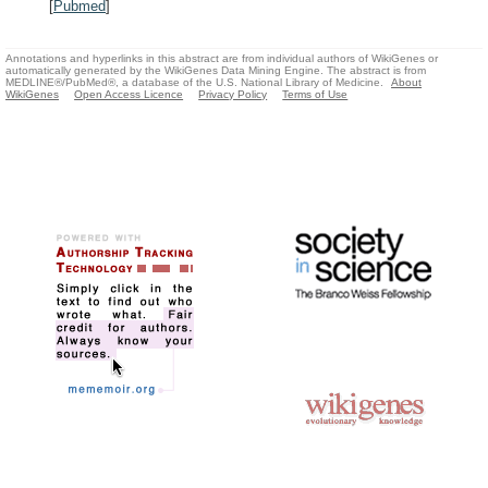
[
Pubmed
]
Annotations and hyperlinks in this abstract are from individual authors of WikiGenes or
automatically generated by the WikiGenes Data Mining Engine. The abstract is from
MEDLINE®/PubMed®, a database of the U.S. National Library of Medicine.
About
WikiGenes
Open Access Licence
Privacy Policy
Terms of Use