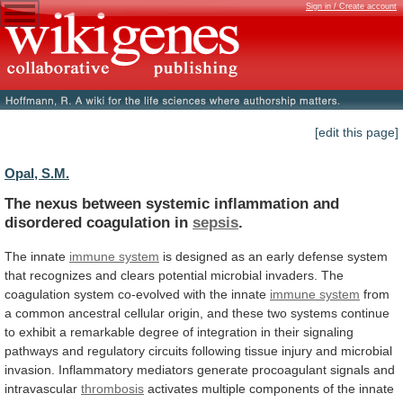
Sign in / Create account
[edit this page]
Opal, S.M.
The
nexus
between
systemic
inflammation
and
disordered
coagulation
in
sepsis
.
The innate
immune system
is
designed
as
an
early
defense
system
that
recognizes
and
clears
potential
microbial
invaders.
The
coagulation
system
co-evolved
with
the
innate
immune system
from
a
common
ancestral
cellular
origin,
and
these
two
systems
continue
to
exhibit
a
remarkable
degree
of
integration
in
their
signaling
pathways
and
regulatory
circuits
following
tissue
injury
and
microbial
invasion.
Inflammatory
mediators
generate
procoagulant
signals
and
intravascular
thrombosis
activates
multiple
components
of
the
innate