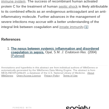
immune system
.
The
success
of
recombinant
human
activated
protein
C
for
the
treatment
of
human
septic shock
is
likely
attributable
to
its
combined
effects
as
an
endogenous
anticoagulant
and
an
anti-
inflammatory
molecule.
Further
advances
in
the
management
of
severe
infections
may
accrue
with
a
better
understanding
of
the
integral
link
between
coagulation
and
innate
immunity
.
[1]
References
The nexus between systemic inflammation and disordered
coagulation in sepsis.
Opal, S.M.
J. Endotoxin Res.
(2004)
[
Pubmed
]
Annotations and hyperlinks in this abstract are from individual authors of WikiGenes or
automatically generated by the WikiGenes Data Mining Engine. The abstract is from
MEDLINE®/PubMed®, a database of the U.S. National Library of Medicine.
About
WikiGenes
Open Access Licence
Privacy Policy
Terms of Use