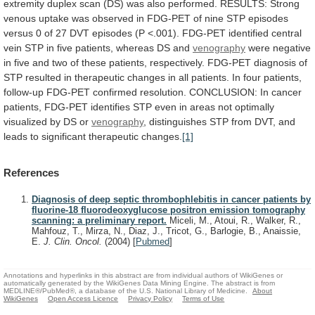
extremity
duplex
scan
(DS)
was
also
performed.
RESULTS:
Strong
venous
uptake
was
observed
in
FDG-PET
of
nine
STP
episodes
versus
0
of
27
DVT
episodes
(P
<.001).
FDG-PET
identified
central
vein
STP
in
five
patients,
whereas
DS
and
venography
were
negative
in
five
and
two
of
these
patients,
respectively.
FDG-PET
diagnosis
of
STP
resulted
in
therapeutic
changes
in
all
patients.
In
four
patients,
follow-up
FDG-PET
confirmed
resolution.
CONCLUSION:
In
cancer
patients,
FDG-PET
identifies
STP
even
in
areas
not
optimally
visualized
by
DS
or
venography
,
distinguishes
STP
from
DVT,
and
leads
to
significant
therapeutic
changes.
[1]
References
Diagnosis of deep septic thrombophlebitis in cancer patients by
fluorine-18 fluorodeoxyglucose positron emission tomography
scanning: a preliminary report.
Miceli, M., Atoui, R., Walker, R.,
Mahfouz, T., Mirza, N., Diaz, J., Tricot, G., Barlogie, B., Anaissie,
E.
J. Clin. Oncol.
(2004)
[
Pubmed
]
Annotations and hyperlinks in this abstract are from individual authors of WikiGenes or
automatically generated by the WikiGenes Data Mining Engine. The abstract is from
MEDLINE®/PubMed®, a database of the U.S. National Library of Medicine.
About
WikiGenes
Open Access Licence
Privacy Policy
Terms of Use