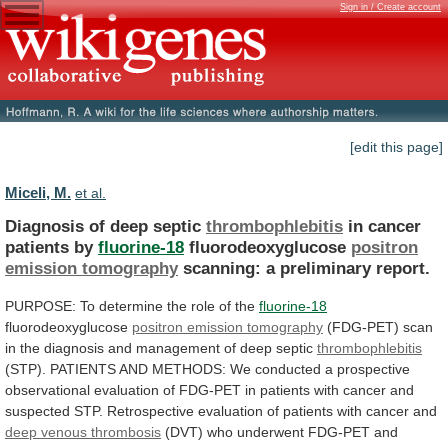
Sign in / Create account
[edit this page]
Miceli, M.
et al.
Diagnosis of deep septic
thrombophlebitis
in
cancer
patients
by
fluorine-18
fluorodeoxyglucose
positron
emission tomography
scanning:
a
preliminary
report.
PURPOSE: To determine the role of the
fluorine-18
fluorodeoxyglucose
positron emission tomography
(FDG-PET)
scan
in
the
diagnosis
and
management
of
deep
septic
thrombophlebitis
(STP).
PATIENTS
AND
METHODS:
We
conducted
a
prospective
observational
evaluation
of
FDG-PET
in
patients
with
cancer
and
suspected
STP.
Retrospective
evaluation
of
patients
with
cancer
and
deep
venous
thrombosis
(DVT)
who
underwent
FDG-PET
and