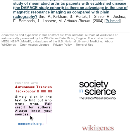
study of rheumatoid arthritis patients with established disease
(the DAMAGE study cohort): is there an advantage in the use of
magnetic resonance imaging as compared with plain
radiography?
Bird, P., Kirkham, B., Portek, I., Shnier, R., Joshua,
F., Edmonds, J., Lassere, M.
Arthritis Rheum.
(2004)
[
Pubmed
]
Annotations and hyperlinks in this abstract are from individual authors of WikiGenes or
automatically generated by the WikiGenes Data Mining Engine. The abstract is from
MEDLINE®/PubMed®, a database of the U.S. National Library of Medicine.
About
WikiGenes
Open Access Licence
Privacy Policy
Terms of Use