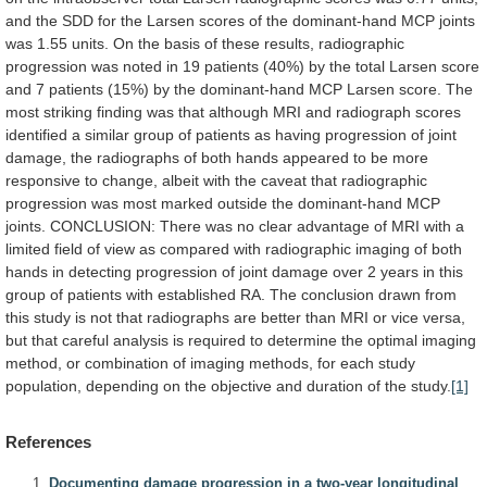
and
the
SDD
for
the
Larsen
scores
of
the
dominant-hand
MCP
joints
was
1.55
units.
On
the
basis
of
these
results,
radiographic
progression
was
noted
in
19
patients
(40%)
by
the
total
Larsen
score
and
7
patients
(15%)
by
the
dominant-hand
MCP
Larsen
score.
The
most
striking
finding
was
that
although
MRI
and
radiograph
scores
identified
a
similar
group
of
patients
as
having
progression
of
joint
damage,
the
radiographs
of
both
hands
appeared
to
be
more
responsive
to
change,
albeit
with
the
caveat
that
radiographic
progression
was
most
marked
outside
the
dominant-hand
MCP
joints.
CONCLUSION:
There
was
no
clear
advantage
of
MRI
with
a
limited
field
of
view
as
compared
with
radiographic
imaging
of
both
hands
in
detecting
progression
of
joint
damage
over
2
years
in
this
group
of
patients
with
established
RA.
The
conclusion
drawn
from
this
study
is
not
that
radiographs
are
better
than
MRI
or
vice
versa,
but
that
careful
analysis
is
required
to
determine
the
optimal
imaging
method,
or
combination
of
imaging
methods,
for
each
study
population,
depending
on
the
objective
and
duration
of
the
study.
[1]
References
Documenting damage progression in a two-year longitudinal