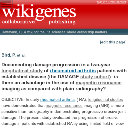
Sign in / Create account
[edit this page]
Bird, P.
et al.
Documenting damage progression in a two-year
longitudinal
study
of
rheumatoid arthritis
patients
with
established
disease
(the
DAMAGE
study cohort
):
is
there
an
advantage
in
the
use
of
magnetic resonance
imaging
as
compared
with
plain
radiography?
OBJECTIVE: In early
rheumatoid
arthritis
( RA),
longitudinal studies
have
demonstrated
that
magnetic resonance
imaging
(MRI)
is
more
sensitive
than
radiography
in
demonstrating
progressive
erosive
joint
damage.
The
present
study
evaluated
the
progression
of
erosive
damage
in
patients
with
established
RA
by
using
limited
field
of
view