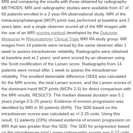
MRI
and
comparing
the
results
with
those
obtained
by
radiography.
METHODS:
MRI
and
radiographic
studies
were
available
from
47
of
60
patients
enrolled
in
a
2-year
RA
observational
study.
MRI
of
the
metacarpophalangeal
(MCP)
joints
was
performed
at
baseline
and
2
years
later,
and
a
single
observer
scored
all
of
the
MR
images
with
the
use
of
an
MRI
scoring
method
developed by the
Outcome
Measures
in
Rheumatology
Clinical
Trials
MRI
RA
study
group.
MR
images
from
14
patients
were
reread
by
the
same
observer
after
1
week
to
assess
intraobserver
reliability.
Radiographs
were
obtained
at
baseline
and
at
2
years,
and
were
scored
by
an
observer
using
the
Scott
modification
of
the
Larsen
score.
Radiographs
from
14
patients
were
reread
after
1
week
to
assess
the
intraobserver
reliability.
The
smallest
detectable
difference
(SDD)
was
calculated
for
the
MRI
scores,
the
total
Larsen
scores,
and
the
Larsen
scores
of
the
dominant-hand
MCP
joints
(MCPs
2-5)
for
direct
comparison
with
the
MRI
results.
RESULTS:
The
median
disease
duration
was
5.1
years
(range
0.5-29
years).
Evidence
of
erosion
progression
was
identified
by
MRI
in
30
patients
(64%).
The
SDD
based
on
the
intraobserver
scores
was
calculated
as
+/-3.25
units.
Using
this
result,
11
patients
(23%)
showed
evidence
of
erosion
progression
on
MRI
that
was
greater
than
the
SDD.
The
SDD
for
progression
based
on
the
intraobserver
total
Larsen
radiographic
scores
was
0.77
units,