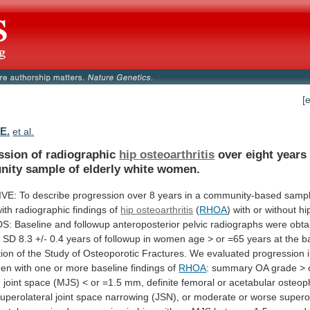
[
.E.
et al.
ssion of radiographic
hip osteoarthritis
over
eight
years
nity
sample
of
elderly
white
women.
IVE:
To
describe
progression
over
8
years
in
a
community-based
samp
ith
radiographic
findings
of
hip osteoarthritis
(
RHOA
)
with
or
without
hi
S:
Baseline
and
followup
anteroposterior
pelvic
radiographs
were
obta
-
SD
8.3
+/-
0.4
years
of
followup
in
women
age
>
or
=65
years
at
the
b
ion
of
the
Study
of
Osteoporotic
Fractures.
We
evaluated
progression
en
with
one
or
more
baseline
findings
of
RHOA
:
summary
OA
grade
>
m
joint
space
(MJS)
<
or
=1.5
mm,
definite
femoral
or
acetabular
osteop
uperolateral
joint
space
narrowing
(JSN),
or
moderate
or
worse
supero