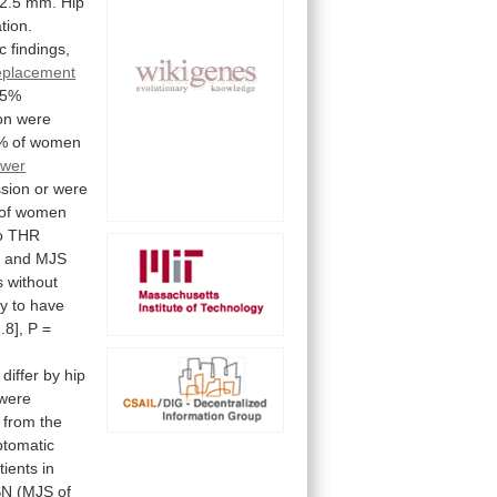
2.5
mm.
Hip
tion.
c
findings,
replacement
95%
on
were
%
of
women
ower
ssion
or
were
of
women
o
THR
,
and
MJS
s
without
ly
to
have
.8],
P
=
differ
by
hip
were
from
the
tomatic
tients
in
SN
(MJS
of