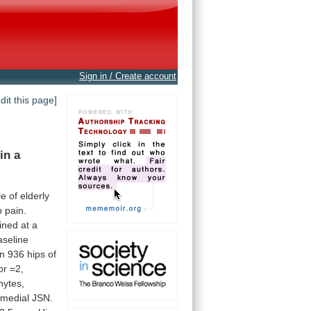
Sign in / Create account
edit this page]
in
a
le
of
elderly
p
pain.
ined
at
a
aseline
in
936
hips
of
or
=2,
hytes,
medial
JSN.