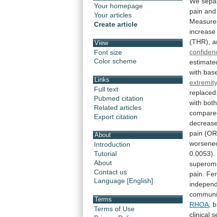
We
sepa
Your homepage
pain
and
Your articles
Measure
Create article
increase
(THR),
a
View
confiden
Font size
Color scheme
estimate
with
base
Links
extremit
Full text
replaced
Pubmed citation
with
bot
Related articles
compare
Export citation
decreas
pain
(O
About
worsene
Introduction
0.0053).
Tutorial
About
superom
Contact us
pain.
Fe
Language [English]
indepen
communi
Terms
RHOA
,
b
Terms of Use
clinical
s