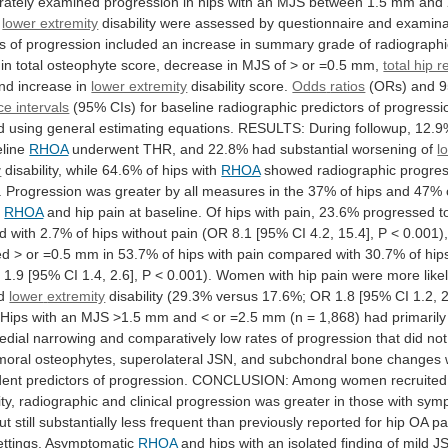
rately
examined
progression
in
hips
with
an
MJS
between
1.5
mm
and
lower extremity
disability
were
assessed
by
questionnaire
and
examina
s
of
progression
included
an
increase
in
summary
grade
of
radiographi
in
total
osteophyte
score,
decrease
in
MJS
of
>
or
=0.5
mm,
total hip 
nd
increase
in
lower extremity
disability score.
Odds
ratios
(ORs) and 
ce intervals
(95%
CIs)
for
baseline
radiographic
predictors
of
progressi
d
using
general
estimating
equations.
RESULTS:
During
followup,
12.9
line
RHOA
underwent
THR,
and
22.8%
had
substantial
worsening
of
l
y
disability,
while
64.6%
of
hips
with
RHOA
showed
radiographic
progre
.
Progression
was
greater
by
all
measures
in
the
37%
of
hips
and
47%
h
RHOA
and
hip
pain
at
baseline.
Of
hips
with
pain,
23.6%
progressed
t
d
with
2.7%
of
hips
without
pain
(OR
8.1
[95%
CI
4.2,
15.4],
P
<
0.001)
ed
>
or
=0.5
mm
in
53.7%
of
hips
with
pain
compared
with
30.7%
of
hip
R
1.9
[95%
CI
1.4,
2.6],
P
<
0.001).
Women
with
hip
pain
were
more
like
d
lower
extremity
disability
(29.3%
versus
17.6%;
OR
1.8
[95%
CI
1.2,
2
Hips
with
an
MJS
>1.5
mm
and
<
or
=2.5
mm
(n
=
1,868)
had
primarily
edial
narrowing
and
comparatively
low
rates
of
progression
that
did
not
moral
osteophytes,
superolateral
JSN,
and
subchondral
bone
changes
dent
predictors
of
progression.
CONCLUSION:
Among
women
recruited
ty,
radiographic
and
clinical
progression
was
greater
in
those
with
symp
ut
still
substantially
less
frequent
than
previously
reported
for
hip
OA
pa
ettings.
Asymptomatic
RHOA
and
hips
with
an
isolated
finding
of
mild
J