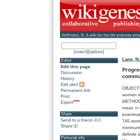
[search]
[options]
Lane, N
Editor
Edit this page
Progre
Discussion
commu
History
Edit alert
OBJECT
Permanent link
women
w
Print
METHOD
Export
mean
+/
Share
examinat
Send to a friend
745
wom
Share
minimu
definite
s
Personal info