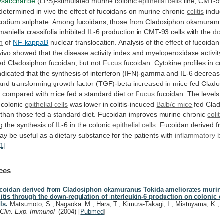
lysaccharide
(LPS)-stimulated murine colonic
epithelial cells
line,
CMT-9
determined
in
vivo
the
effect
of
fucoidans
on
murine
chronic
colitis
indu
sodium
sulphate.
Among
fucoidans,
those
from
Cladosiphon
okamuran
lmaniella
crassifolia
inhibited
IL-6
production
in
CMT-93
cells
with
the
d
on
of
NF-kappaB
nuclear
translocation.
Analysis
of
the
effect
of
fucoidan
vivo
showed
that
the
disease
activity
index
and
myeloperoxidase
activit
ed
Cladosiphon
fucoidan,
but
not
Fucus
fucoidan.
Cytokine
profiles
in
c
ndicated
that
the
synthesis
of
interferon
(IFN)-gamma
and
IL-6
decrea
and
transforming
growth
factor
(TGF)-beta
increased
in
mice
fed
Clado
,
compared
with
mice
fed
a
standard
diet
or
Fucus
fucoidan.
The
levels
colonic
epithelial cells
was
lower
in
colitis-induced
Balb/c mice
fed
Cla
than
those
fed
a
standard
diet.
Fucoidan
improves
murine
chronic
colit
ng
the
synthesis
of
IL-6
in
the
colonic
epithelial cells
.
Fucoidan
derived
f
ay
be
useful
as
a
dietary
substance
for
the
patients
with
inflammatory
[1]
ces
coidan derived from Cladosiphon okamuranus Tokida ameliorates murin
litis through the down-regulation of interleukin-6 production on colonic e
ls.
Matsumoto, S., Nagaoka, M., Hara, T., Kimura-Takagi, I., Mistuyama, K.
.
Clin. Exp. Immunol.
(2004)
[
Pubmed
]