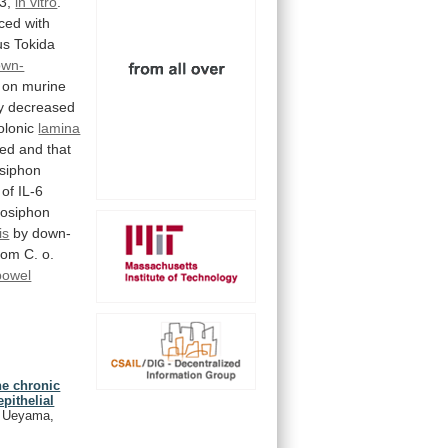
3,
in vitro
.
ced
with
us
Tokida
own-
on
murine
y
decreased
olonic
lamina
sed
and
that
siphon
of
IL-6
dosiphon
is
by
down-
rom
C.
o.
bowel
e chronic
pithelial
, Ueyama,