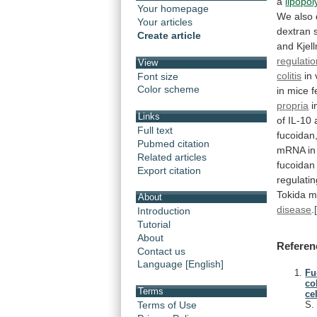
a
lipopo
Your homepage
We
also
Your articles
dextran
Create article
and
Kjel
regulati
View
colitis
in
Font size
Color scheme
in
mice
f
propria
i
Links
of
IL-10
Full text
fucoidan
Pubmed citation
mRNA
in
Related articles
fucoidan
Export citation
regulati
Tokida
m
About
disease
.
Introduction
Tutorial
About
Referen
Contact us
Language [English]
Fu
co
Terms
cel
Terms of Use
S