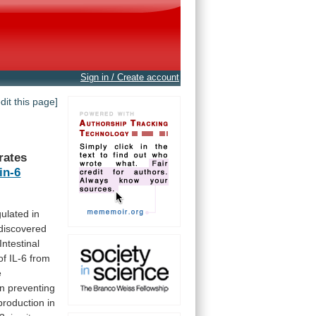
Sign in / Create account
edit this page]
rates
in-6
ulated in
discovered
Intestinal
of
IL-6
from
e
in
preventing
production
in