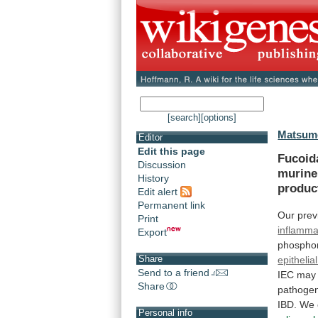
[search]
[options]
Matsumo
Editor
Edit this page
Fucoid
Discussion
murine
History
produc
Edit alert
Permanent link
Our
prev
Print
inflamma
Export
phosphor
Share
epithelial
Send to a friend
IEC
may
Share
pathoge
IBD.
We
Personal info