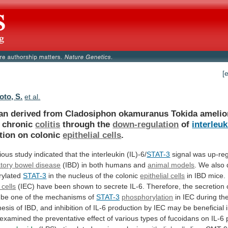
[
to, S.
et al.
an
derived
from
Cladosiphon
okamuranus
Tokida
amelio
chronic
colitis
through the
down-regulation
of
interleuk
tion on colonic
epithelial
cells
.
ious
study
indicated
that
the
interleukin
(IL)-6/
STAT-3
signal was up-reg
tory
bowel
disease
(IBD) in both humans and
animal models
.
We
also
ylated
STAT-3
in
the
nucleus
of
the
colonic
epithelial cells
in
IBD
mice.
 cells
(IEC)
have
been
shown
to
secrete
IL-6.
Therefore,
the
secretion
be
one
of
the
mechanisms
of
STAT-3
phosphorylation
in
IEC
during
th
nesis
of
IBD,
and
inhibition
of
IL-6
production
by
IEC
may
be
beneficial
examined
the
preventative
effect
of
various
types
of
fucoidans
on
IL-6