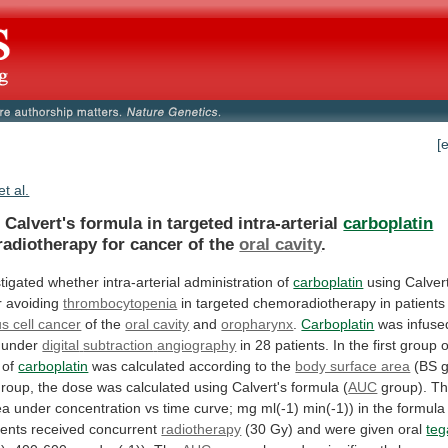
[
et al.
 Calvert's formula in targeted intra-arterial
carboplatin
adiotherapy
for
cancer
of
the
oral cavity
.
stigated
whether
intra-arterial
administration
of
carboplatin
using
Calver
r
avoiding
thrombocytopenia
in
targeted
chemoradiotherapy
in
patients
 cell cancer
of the
oral cavity
and
oropharynx
.
Carboplatin
was infused
y under
digital
subtraction
angiography
in
28
patients.
In
the
first
group
o
of
carboplatin
was
calculated
according
to
the
body surface area
(BS
g
group,
the
dose
was
calculated
using
Calvert's
formula
(
AUC
group). Th
ea
under
concentration
vs
time
curve;
mg
ml(-1)
min(-1))
in
the
formula
ients
received
concurrent
radiotherapy
(30
Gy)
and
were
given
oral
teg