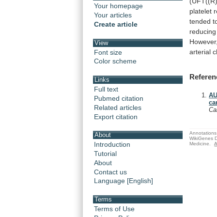
(UFT((R)
Your homepage
platelet
r
Your articles
tended
t
Create article
reducing
However
View
arterial
c
Font size
Color scheme
Referen
Links
Full text
AU
Pubmed citation
ca
Related articles
Ca
Export citation
Annotations 
About
WikiGenes D
Introduction
Medicine.
A
Tutorial
About
Contact us
Language [English]
Terms
Terms of Use