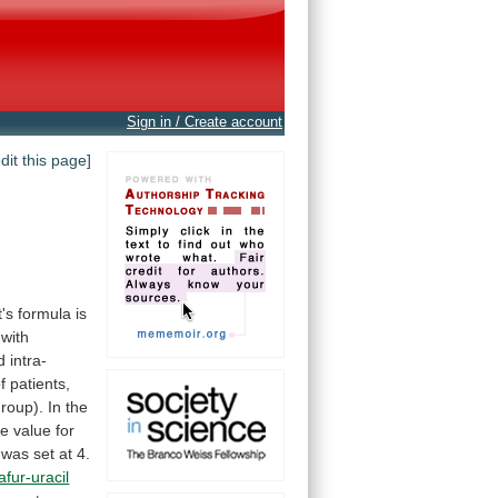
Sign in / Create account
edit this page]
t's
formula
is
with
 intra-
f
patients,
roup).
In
the
e value for
was
set
at
4.
afur-uracil