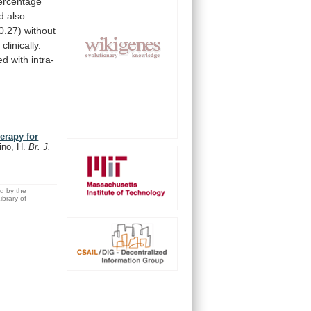
ercentage
d
also
0.27)
without
linically.
ed
with
intra-
herapy for
ino, H.
Br. J.
ed by the
brary of