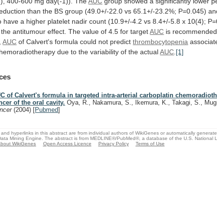
), 400-600 mg day(-1)). The
AUC
group
showed
a
significantly
lower
p
eduction
than
the
BS
group
(49.0+/-22.0
vs
65.1+/-23.2%;
P=0.045)
an
o
have
a
higher
platelet
nadir
count
(10.9+/-4.2
vs
8.4+/-5.8
x
10(4);
P=
the
antitumour
effect.
The
value
of
4.5
for
target
AUC
is recommended c
,
AUC
of
Calvert's
formula
could
not
predict
thrombocytopenia
associat
hemoradiotherapy
due
to
the
variability
of
the
actual
AUC
.
[1]
ces
C of Calvert's formula in targeted intra-arterial carboplatin chemoradiot
ncer of the oral cavity.
Oya, R., Nakamura, S., Ikemura, K., Takagi, S., Mug
ncer
(2004)
[
Pubmed
]
and hyperlinks in this abstract are from individual authors of WikiGenes or automatically generat
ata Mining Engine. The abstract is from MEDLINE®/PubMed®, a database of the U.S. National Li
bout WikiGenes
Open Access Licence
Privacy Policy
Terms of Use