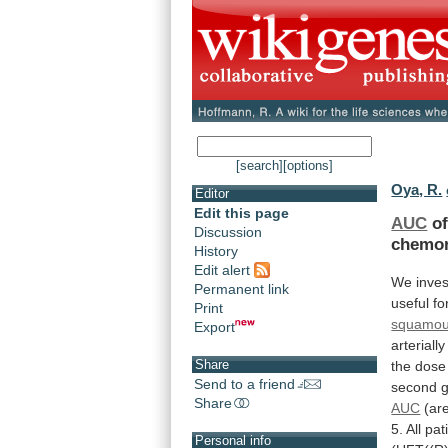
[search]
[options]
Oya, R.
Editor
Edit this page
AUC
of
Discussion
chemor
History
Edit alert
We
inve
Permanent link
useful
fo
Print
squamous
Export
arteriall
Share
the
dose
Send to a friend
second
Share
AUC
(ar
5.
All
pat
Personal info