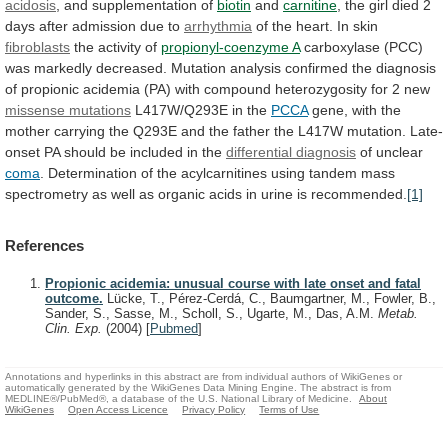
acidosis
, and supplementation of
biotin
and
carnitine
,
the
girl
died
2
days
after
admission
due
to
arrhythmia
of the heart. In skin
fibroblasts
the
activity
of
propionyl-coenzyme A
carboxylase
(PCC)
was
markedly
decreased.
Mutation
analysis
confirmed
the
diagnosis
of
propionic
acidemia
(PA)
with
compound
heterozygosity
for
2
new
missense
mutations
L417W/Q293E in the
PCCA
gene,
with
the
mother
carrying
the
Q293E
and
the
father
the
L417W
mutation.
Late-
onset
PA
should
be
included
in
the
differential diagnosis
of unclear
coma
.
Determination
of
the
acylcarnitines
using
tandem
mass
spectrometry
as
well
as
organic
acids
in
urine
is
recommended.
[1]
References
Propionic acidemia: unusual course with late onset and fatal
outcome.
Lücke, T., Pérez-Cerdá, C., Baumgartner, M., Fowler, B.,
Sander, S., Sasse, M., Scholl, S., Ugarte, M., Das, A.M.
Metab.
Clin. Exp.
(2004)
[
Pubmed
]
Annotations and hyperlinks in this abstract are from individual authors of WikiGenes or
automatically generated by the WikiGenes Data Mining Engine. The abstract is from
MEDLINE®/PubMed®, a database of the U.S. National Library of Medicine.
About
WikiGenes
Open Access Licence
Privacy Policy
Terms of Use