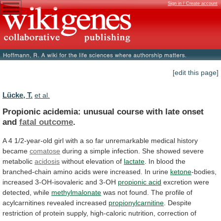
Sign in / Create account
[edit this page]
Lücke, T.
et al.
Propionic
acidemia:
unusual
course
with
late
onset
and
fatal outcome
.
A
4
1/2-year-old
girl
with
a
so
far
unremarkable
medical
history
became
comatose
during
a
simple
infection.
She
showed
severe
metabolic
acidosis
without
elevation
of
lactate
.
In
blood
the
branched-chain
amino
acids
were
increased.
In
urine
ketone
-bodies,
increased
3-OH-isovaleric
and
3-OH
propionic acid
excretion were
detected, while
methylmalonate
was
not
found.
The
profile
of
acylcarnitines
revealed
increased
propionylcarnitine
.
Despite
restriction
of
protein
supply,
high-caloric
nutrition,
correction
of