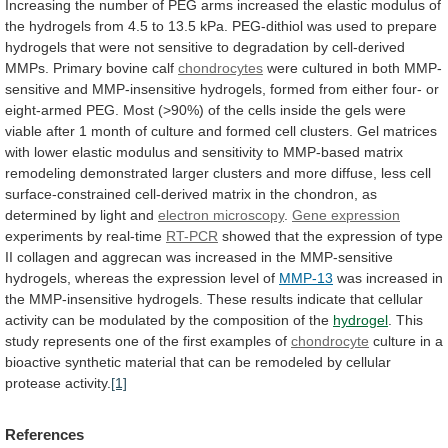
Increasing
the
number
of
PEG
arms
increased
the
elastic
modulus
of
the
hydrogels
from
4.5
to
13.5
kPa.
PEG-dithiol
was
used
to
prepare
hydrogels
that
were
not
sensitive
to
degradation
by
cell-derived
MMPs.
Primary
bovine
calf
chondrocytes
were
cultured
in
both
MMP-
sensitive
and
MMP-insensitive
hydrogels,
formed
from
either
four-
or
eight-armed
PEG.
Most
(>90%)
of
the
cells
inside
the
gels
were
viable
after
1
month
of
culture
and
formed
cell
clusters.
Gel
matrices
with
lower
elastic
modulus
and
sensitivity
to
MMP-based
matrix
remodeling
demonstrated
larger
clusters
and
more
diffuse,
less
cell
surface-constrained
cell-derived
matrix
in
the
chondron,
as
determined
by
light
and
electron microscopy
.
Gene expression
experiments
by
real-time
RT-PCR
showed
that
the
expression
of
type
II
collagen
and
aggrecan
was
increased
in
the
MMP-sensitive
hydrogels,
whereas
the
expression
level
of
MMP-13
was
increased
in
the
MMP-insensitive
hydrogels.
These
results
indicate
that
cellular
activity
can
be
modulated
by
the
composition
of
the
hydrogel
.
This
study
represents
one
of
the
first
examples
of
chondrocyte
culture
in
a
bioactive
synthetic
material
that
can
be
remodeled
by
cellular
protease
activity.
[1]
References