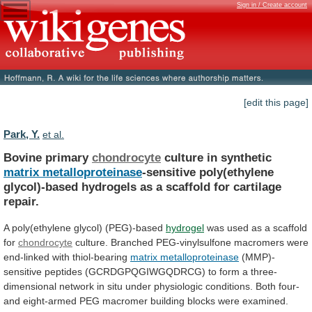
Sign in / Create account
[edit this page]
Park, Y.
et al.
Bovine primary
chondrocyte
culture in synthetic
matrix metalloproteinase
-sensitive
poly(ethylene
glycol)-based
hydrogels
as
a
scaffold
for
cartilage
repair.
A poly(ethylene glycol) (PEG)-based
hydrogel
was
used
as
a
scaffold
for
chondrocyte
culture.
Branched
PEG-vinylsulfone
macromers
were
end-linked
with
thiol-bearing
matrix metalloproteinase
(MMP)-
sensitive
peptides
(GCRDGPQGIWGQDRCG)
to
form
a
three-
dimensional
network
in
situ
under
physiologic
conditions.
Both
four-
and
eight-armed
PEG
macromer
building
blocks
were
examined.