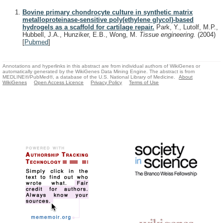
Bovine primary chondrocyte culture in synthetic matrix
metalloproteinase-sensitive poly(ethylene glycol)-based
hydrogels as a scaffold for cartilage repair.
Park, Y., Lutolf, M.P.,
Hubbell, J.A., Hunziker, E.B., Wong, M.
Tissue engineering.
(2004)
[
Pubmed
]
Annotations and hyperlinks in this abstract are from individual authors of WikiGenes or
automatically generated by the WikiGenes Data Mining Engine. The abstract is from
MEDLINE®/PubMed®, a database of the U.S. National Library of Medicine.
About
WikiGenes
Open Access Licence
Privacy Policy
Terms of Use