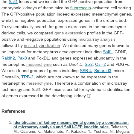
the
Sall1
locus
and
we
isolated
the
GFP-positive
population
from
embryonic
kidneys
of
these
mice
by
fluorescein
-activated
cell
sorting.
The
GFP-positive
population
indeed
expressed
mesenchymal
genes,
while
the
negative
population
expressed
genes
in
the
ureteric
bud.
To
systematically
search
for
genes
expressed
in
the
mesenchyme-
derived
cells,
we
compared
gene
expression
profiles
in
the
GFP-
positive
and
-negative
populations
using
microarray analysis
,
followed by
in
situ
hybridization
.
We
detected
many
genes
known
to
be
important
for
metanephros
development
including
Sall1
, GDNF,
Raldh2
,
Pax8
and
FoxD1,
and
genes
expressed
abundantly
in
the
metanephric
mesenchyme
such as Unc4.1,
Six2
,
Osr-2
and
PDGFc.
We
also
found
groups
of
genes
including
SSB-4
,
Smarcd3
,
micro-
Crystallin,
TRB-2
,
which
are
not
known
to
be
expressed
in
the
metanephric
mesenchyme
.
Therefore
a
combination
of
microarray
technology
and
Sall1-GFP
mice
is
useful
for
systematic
identification
of
genes
expressed
in
the
developing
kidney.
[1]
References
Identification of kidney mesenchymal genes by a combination
of microarray analysis and Sall1-GFP knockin mice.
Takasato,
M., Osafune, K., Matsumoto, Y., Kataoka, Y., Yoshida, N., Meguro,