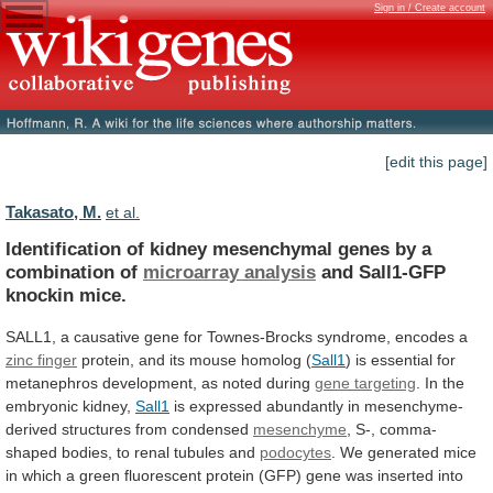
Sign in / Create account
[edit this page]
Takasato, M.
et al.
Identification
of
kidney
mesenchymal
genes
by
a
combination
of
microarray analysis
and Sall1-GFP
knockin mice.
SALL1,
a
causative
gene
for
Townes-Brocks
syndrome,
encodes
a
zinc finger
protein,
and
its
mouse
homolog
(
Sall1
)
is
essential
for
metanephros
development,
as
noted
during
gene targeting
.
In
the
embryonic
kidney,
Sall1
is
expressed
abundantly
in
mesenchyme-
derived
structures
from
condensed
mesenchyme
,
S-,
comma-
shaped
bodies,
to
renal
tubules
and
podocytes
.
We
generated
mice
in
which
a
green
fluorescent
protein
(GFP)
gene
was
inserted
into