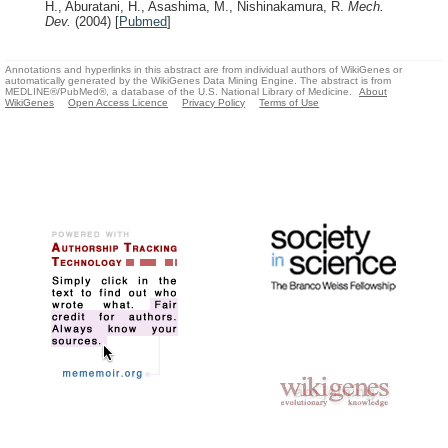
H., Aburatani, H., Asashima, M., Nishinakamura, R.
Mech.
Dev.
(2004)
[
Pubmed
]
Annotations and hyperlinks in this abstract are from individual authors of WikiGenes or
automatically generated by the WikiGenes Data Mining Engine. The abstract is from
MEDLINE®/PubMed®, a database of the U.S. National Library of Medicine.
About
WikiGenes
Open Access Licence
Privacy Policy
Terms of Use