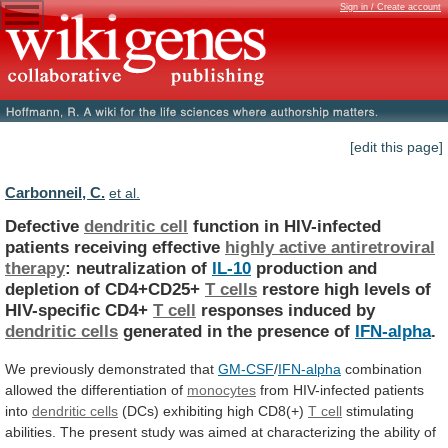
Sign in / Create account
[edit this page]
Carbonneil, C.
et al.
Defective
dendritic cell
function
in
HIV-infected
patients
receiving
effective
highly active antiretroviral
therapy
:
neutralization
of
IL-10
production and
depletion of CD4+CD25+
T cells
restore
high
levels
of
HIV-specific
CD4+
T cell
responses
induced
by
dendritic cells
generated
in
the
presence
of
IFN-alpha
.
We previously demonstrated that
GM-CSF
/
IFN-alpha
combination
allowed
the
differentiation
of
monocytes
from HIV-infected patients
into
dendritic
cells
(DCs) exhibiting high CD8(+)
T cell
stimulating
abilities.
The
present
study
was
aimed
at
characterizing
the
ability
of