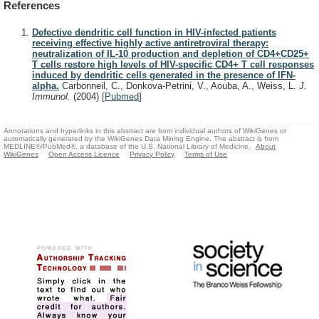
References
Defective dendritic cell function in HIV-infected patients
receiving effective highly active antiretroviral therapy:
neutralization of IL-10 production and depletion of CD4+CD25+
T cells restore high levels of HIV-specific CD4+ T cell responses
induced by dendritic cells generated in the presence of IFN-
alpha.
Carbonneil, C., Donkova-Petrini, V., Aouba, A., Weiss, L.
J.
Immunol.
(2004)
[
Pubmed
]
Annotations and hyperlinks in this abstract are from individual authors of WikiGenes or
automatically generated by the WikiGenes Data Mining Engine. The abstract is from
MEDLINE®/PubMed®, a database of the U.S. National Library of Medicine.
About
WikiGenes
Open Access Licence
Privacy Policy
Terms of Use