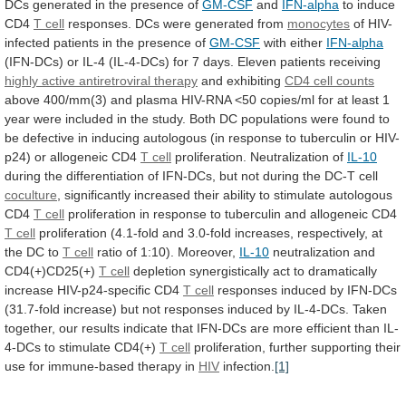
DCs
generated
in
the
presence
of
GM-CSF
and
IFN-alpha
to induce
CD4
T cell
responses.
DCs
were
generated
from
monocytes
of
HIV-
infected
patients
in
the
presence
of
GM-CSF
with either
IFN-alpha
(IFN-DCs)
or
IL-4
(IL-4-DCs)
for
7
days.
Eleven
patients
receiving
highly
active
antiretroviral
therapy
and exhibiting
CD4 cell counts
above
400/mm(3)
and
plasma
HIV-RNA
<50
copies/ml
for
at
least
1
year
were
included
in
the
study.
Both
DC
populations
were
found
to
be
defective
in
inducing
autologous
(in
response
to
tuberculin
or
HIV-
p24)
or
allogeneic
CD4
T cell
proliferation.
Neutralization
of
IL-10
during
the
differentiation
of
IFN-DCs,
but
not
during
the
DC-T
cell
coculture
,
significantly
increased
their
ability
to
stimulate
autologous
CD4
T cell
proliferation
in
response
to
tuberculin
and
allogeneic
CD4
T
cell
proliferation
(4.1-fold
and
3.0-fold
increases,
respectively,
at
the
DC
to
T cell
ratio
of
1:10).
Moreover,
IL-10
neutralization and
CD4(+)CD25(+)
T cell
depletion
synergistically
act
to
dramatically
increase
HIV-p24-specific
CD4
T
cell
responses
induced
by
IFN-DCs
(31.7-fold
increase)
but
not
responses
induced
by
IL-4-DCs.
Taken
together,
our
results
indicate
that
IFN-DCs
are
more
efficient
than
IL-
4-DCs
to
stimulate
CD4(+)
T cell
proliferation,
further
supporting
their
use
for
immune-based
therapy
in
HIV
infection.
[1]