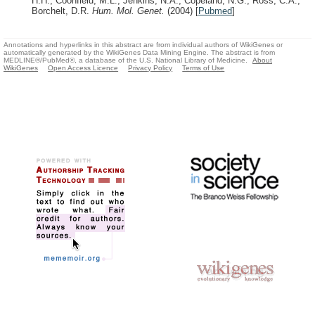
H.H., Coonfield, M.L., Jenkins, N.A., Copeland, N.G., Ross, C.A.,
Borchelt, D.R.
Hum. Mol. Genet.
(2004)
[
Pubmed
]
Annotations and hyperlinks in this abstract are from individual authors of WikiGenes or
automatically generated by the WikiGenes Data Mining Engine. The abstract is from
MEDLINE®/PubMed®, a database of the U.S. National Library of Medicine.
About
WikiGenes
Open Access Licence
Privacy Policy
Terms of Use