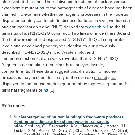
abbreviated
life-span.
The
relative
contributions
of
nuclear
versus
cytoplasmic
mutant
htt
to
the
pathogenesis
of
disease
have
not
been
clarified.
To
examine
whether
pathogenic
processes
in
the
nucleus
disproportionately
contribute
to
disease
features
in
vivo,
we
fused
a
nuclear
localization
signal
(NLS)
derived
from
atrophin-1
to
the
N-
terminus
of
an
N171-82Q
construct.
Two
lines
of
mice
(lines
8A
and
61)
that
were
identified
expressed
NLS-N171-82Q
at
comparable
levels
and
developed
phenotypes
identical
to
our
previously
described
HD-N171-82Q
mice.
Western blot
and
immunohistochemical
analyses
revealed
that
NLS-N171-82Q
fragments
accumulate
in
nuclear,
but
not
cytoplasmic,
compartments.
These
data
suggest
that
disruption
of
nuclear
processes
may
account
for
many
of
the
disease
phenotypes
displayed
in
the
mouse
models
generated
by
expressing
mutant
N-
terminal
fragments
of
htt
.
[1]
References
Nuclear-targeting of mutant huntingtin fragments produces
Huntington's disease-like phenotypes in transgenic
mice.
Schilling, G., Savonenko, A.V., Klevytska, A., Morton, J.L.,
Tucker, S.M., Poirier, M., Gale, A., Chan, N., Gonzales, V., Slunt,