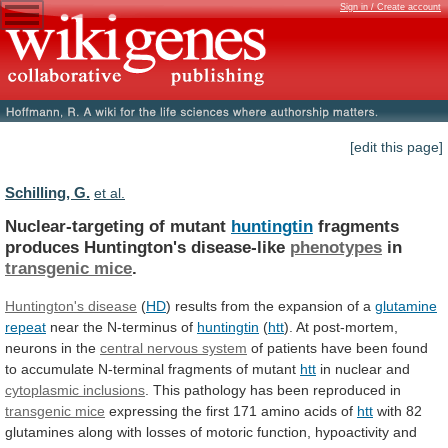
Sign in / Create account
[edit this page]
Schilling, G.
et al.
Nuclear-targeting of mutant
huntingtin
fragments
produces Huntington's disease-like
phenotypes
in
transgenic mice
.
Huntington's disease
(
HD
)
results
from
the
expansion
of
a
glutamine
repeat
near
the
N-terminus
of
huntingtin
(
htt
).
At
post-mortem,
neurons
in
the
central nervous system
of
patients
have
been
found
to
accumulate
N-terminal
fragments
of
mutant
htt
in
nuclear
and
cytoplasmic inclusions
.
This
pathology
has
been
reproduced
in
transgenic mice
expressing
the
first
171
amino
acids
of
htt
with
82
glutamines
along
with
losses
of
motoric
function,
hypoactivity
and