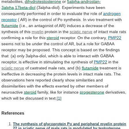
metabolites,
dihydrotestosterone
or
5alpha-androstan-
3alpha,17beta-diol
(3alpha-diol).
Experiments
have
been
consequently
performed
in
order
to
evaluate
the
role
of
androgen
receptor
(
AR)
in
the
control
of
Po
synthesis.
In
vivo
treatment
with
flutamide
(i.e.,
an
antagonist
of
AR)
induces
a
decrease
of
the
synthesis
of
this
myelin
protein in the
sciatic nerve
of
intact
male
rats
confirming
a
role
for
this
steroid
receptor.
On
the
contrary,
PMP22
seems
not
to
be
under
the
control
of
AR,
but
a
role
for
GABAA
receptor
may
be
proposed.
This
concept
is
based
on
the
findings
that:
(a)
only
3alpha-diol,
which
is
able
to
interact
with
GABAA
receptor,
is
effective
in
stimulating
the
synthesis
of
PMP22
in
the
sciatic nerve
of
castrated
male
rats,
and
(b)
flutamide
treatment
is
ineffective
in
decreasing
the
protein
levels
in
intact
male
rats.
The
observations
here
reported
clearly
show
similarities
and
dissimilarities
with
the
effects
exerted
by
other
members
of
neuroactive
steroid
family,
like
for
instance
progesterone
derivatives,
which
will
be
discussed
in
text.
[1]
References
The synthesis of glycoprotein Po and peripheral myelin protein
22 in sciatic nerve of male rats is modulated by testosterone