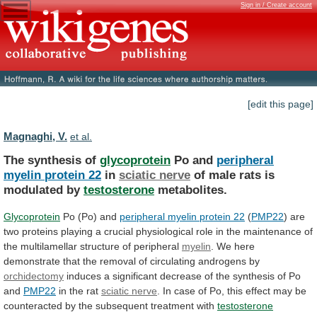
Sign in / Create account
[edit this page]
Magnaghi, V.
et al.
The synthesis of
glycoprotein
Po and
peripheral
myelin
protein
22
in
sciatic nerve
of
male
rats
is
modulated
by
testosterone
metabolites.
Glycoprotein
Po (Po) and
peripheral
myelin
protein
22
(
PMP22
)
are
two
proteins
playing
a
crucial
physiological
role
in
the
maintenance
of
the
multilamellar
structure
of
peripheral
myelin
.
We
here
demonstrate
that
the
removal
of
circulating
androgens
by
orchidectomy
induces
a
significant
decrease
of
the
synthesis
of
Po
and
PMP22
in the rat
sciatic nerve
.
In
case
of
Po,
this
effect
may
be
counteracted
by
the
subsequent
treatment
with
testosterone