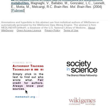
metabolites.
Magnaghi, V., Ballabio, M., Gonzalez, L.C., Leonelli,
E., Motta, M., Melcangi, R.C.
Brain Res. Mol. Brain Res.
(2004)
[
Pubmed
]
Annotations and hyperlinks in this abstract are from individual authors of WikiGenes or
automatically generated by the WikiGenes Data Mining Engine. The abstract is from
MEDLINE®/PubMed®, a database of the U.S. National Library of Medicine.
About
WikiGenes
Open Access Licence
Privacy Policy
Terms of Use