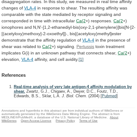
disaggregation
rates.
In
this
study,
we
measured
in
real
time
affinity
changes
of
VLA-4
in
response
to
shear.
The
resulting
affinity
was
comparable
with
the
state
mediated
by
receptor
signaling
and
corresponded
in
time
with
intracellular
Ca(2
+)
responses.
Ca(2
+)
ionophores
and
N,N'-[1,2-ethanediyl-bis(oxy-2,1-phenylene)]bis[N-[2-
[(acetyloxy)methoxy]-2-oxoethyl]]-,
bis[(acetyloxy)methyl]ester
demonstrate
that
the
affinity
regulation
of
VLA-4
in
the
presence
of
shear
was
related
to
Ca(2
+) signaling.
Pertussis
toxin
treatment
implicates
G(i)
in
an
unknown
pathway
that
connects
shear,
Ca(2
+)
elevation,
VLA-4
affinity, and cell avidity.
[1]
References
Real-time analysis of very late antigen-4 affinity modulation by
shear.
Zwartz, G.J., Chigaev, A., Dwyer, D.C., Foutz, T.D.,
Edwards, B.S., Sklar, L.A.
J. Biol. Chem.
(2004)
[
Pubmed
]
Annotations and hyperlinks in this abstract are from individual authors of WikiGenes or
automatically generated by the WikiGenes Data Mining Engine. The abstract is from
MEDLINE®/PubMed®, a database of the U.S. National Library of Medicine.
About
WikiGenes
Open Access Licence
Privacy Policy
Terms of Use