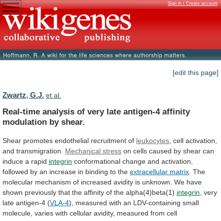
Sign in / Create account
[edit this page]
Zwartz, G.J.
et al.
Real-time
analysis
of
very
late
antigen-4
affinity
modulation
by
shear.
Shear promotes endothelial recruitment of
leukocytes
,
cell
activation,
and
transmigration.
Mechanical stress
on
cells
caused
by
shear
can
induce
a
rapid
integrin
conformational
change
and
activation,
followed
by
an
increase
in
binding
to
the
extracellular matrix
.
The
molecular
mechanism
of
increased
avidity
is
unknown.
We
have
shown
previously
that
the
affinity
of
the
alpha(4)beta(1)
integrin
, very
late antigen-4 (
VLA-4
),
measured
with
an
LDV-containing
small
molecule,
varies
with
cellular
avidity,
measured
from
cell