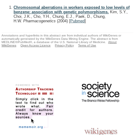
Chromosomal aberrations in workers exposed to low levels of
benzene: association with genetic polymorphisms.
Kim, S.Y.,
Choi, J.K., Cho, Y.H., Chung, E.J., Paek, D., Chung,
H.W.
Pharmacogenetics
(2004)
[
Pubmed
]
Annotations and hyperlinks in this abstract are from individual authors of WikiGenes or
automatically generated by the WikiGenes Data Mining Engine. The abstract is from
MEDLINE®/PubMed®, a database of the U.S. National Library of Medicine.
About
WikiGenes
Open Access Licence
Privacy Policy
Terms of Use