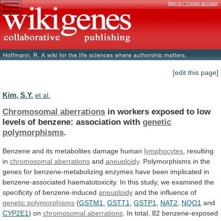
Sign in / Create account
[edit this page]
Kim, S.Y.
et al.
Chromosomal aberrations
in
workers
exposed
to
low
levels
of
benzene:
association
with
genetic
polymorphisms
.
Benzene
and
its
metabolites
damage
human
lymphocytes
, resulting
in
chromosomal
aberrations
and
aneuploidy
.
Polymorphisms
in
the
genes
for
benzene-metabolizing
enzymes
have
been
implicated
in
benzene-associated
haematotoxicity.
In
this
study,
we
examined
the
specificity
of
benzene-induced
aneuploidy
and the influence of
genetic polymorphisms
(
GSTM1
,
GSTT1
,
GSTP1
,
NAT2
,
NQO1
and
CYP2E1
) on
chromosomal
aberrations
.
In
total,
82
benzene-exposed