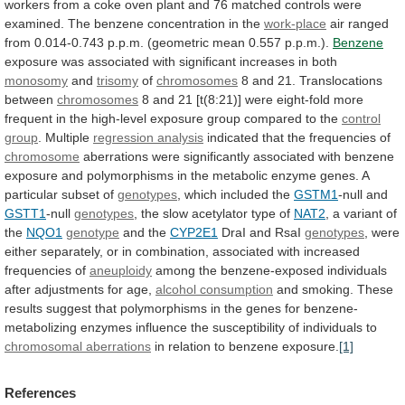
workers
from
a
coke
oven
plant
and
76
matched
controls
were
examined.
The
benzene
concentration
in
the
work-place
air
ranged
from
0.014-0.743
p.p.m.
(geometric
mean
0.557
p.p.m.).
Benzene
exposure
was
associated
with
significant
increases
in
both
monosomy
and
trisomy
of
chromosomes
8 and 21. Translocations
between
chromosomes
8
and
21
[t(8:21)]
were
eight-fold
more
frequent
in
the
high-level
exposure
group
compared
to
the
control
group
. Multiple
regression analysis
indicated
that
the
frequencies
of
chromosome
aberrations
were
significantly
associated
with
benzene
exposure
and
polymorphisms
in
the
metabolic
enzyme
genes.
A
particular
subset
of
genotypes
,
which
included
the
GSTM1
-null and
GSTT1
-null
genotypes
,
the
slow
acetylator
type
of
NAT2
, a variant of
the
NQO1
genotype
and
the
CYP2E1
DraI and RsaI
genotypes
,
were
either
separately,
or
in
combination,
associated
with
increased
frequencies
of
aneuploidy
among
the
benzene-exposed
individuals
after
adjustments
for
age,
alcohol
consumption
and
smoking.
These
results
suggest
that
polymorphisms
in
the
genes
for
benzene-
metabolizing
enzymes
influence
the
susceptibility
of
individuals
to
chromosomal aberrations
in
relation
to
benzene
exposure.
[1]
References