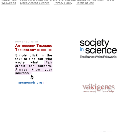
WikiGenes
Open Access Licence
Privacy Policy
Terms of Use