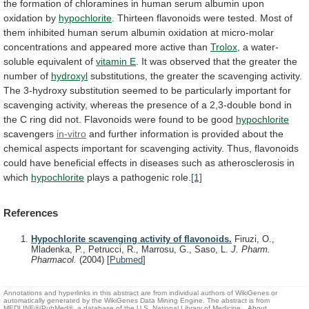
the
formation
of
chloramines
in
human
serum
albumin
upon
oxidation
by
hypochlorite
.
Thirteen
flavonoids
were
tested.
Most
of
them
inhibited
human
serum
albumin
oxidation
at
micro-molar
concentrations
and
appeared
more
active
than
Trolox
,
a
water-
soluble
equivalent
of
vitamin E
.
It
was
observed
that
the
greater
the
number
of
hydroxyl
substitutions,
the
greater
the
scavenging
activity.
The
3-hydroxy
substitution
seemed
to
be
particularly
important
for
scavenging
activity,
whereas
the
presence
of
a
2,3-double
bond
in
the
C
ring
did
not.
Flavonoids
were
found
to
be
good
hypochlorite
scavengers
in-vitro
and
further
information
is
provided
about
the
chemical
aspects
important
for
scavenging
activity.
Thus,
flavonoids
could
have
beneficial
effects
in
diseases
such
as
atherosclerosis
in
which
hypochlorite
plays
a
pathogenic
role.
[1]
References
Hypochlorite scavenging activity of flavonoids.
Firuzi, O.,
Mladenka, P., Petrucci, R., Marrosu, G., Saso, L.
J. Pharm.
Pharmacol.
(2004)
[
Pubmed
]
Annotations and hyperlinks in this abstract are from individual authors of WikiGenes or
automatically generated by the WikiGenes Data Mining Engine. The abstract is from
MEDLINE®/PubMed®, a database of the U.S. National Library of Medicine.
About