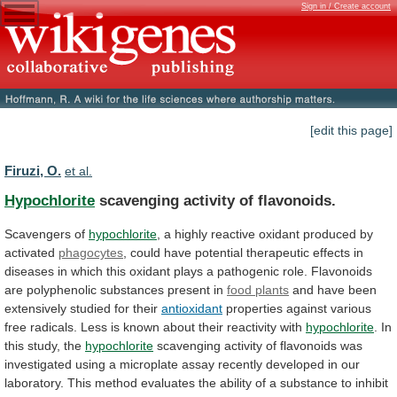
Sign in / Create account
[edit this page]
Firuzi, O.
et al.
Hypochlorite
scavenging activity of flavonoids.
Scavengers of
hypochlorite
,
a
highly
reactive
oxidant
produced
by
activated
phagocytes
,
could
have
potential
therapeutic
effects
in
diseases
in
which
this
oxidant
plays
a
pathogenic
role.
Flavonoids
are
polyphenolic
substances
present
in
food plants
and
have
been
extensively
studied
for
their
antioxidant
properties
against
various
free
radicals.
Less
is
known
about
their
reactivity
with
hypochlorite
. In
this study, the
hypochlorite
scavenging
activity
of
flavonoids
was
investigated
using
a
microplate
assay
recently
developed
in
our
laboratory.
This
method
evaluates
the
ability
of
a
substance
to
inhibit