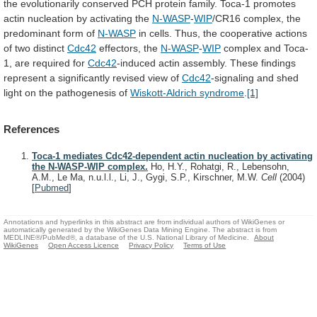
the
evolutionarily
conserved
PCH
protein
family.
Toca-1
promotes
actin
nucleation
by
activating
the
N-WASP
-
WIP
/CR16
complex,
the
predominant
form
of
N-WASP
in
cells.
Thus,
the
cooperative
actions
of
two
distinct
Cdc42
effectors, the
N-WASP
-
WIP
complex
and
Toca-
1,
are
required
for
Cdc42
-induced
actin
assembly.
These
findings
represent
a
significantly
revised
view
of
Cdc42
-signaling
and
shed
light
on
the
pathogenesis
of
Wiskott-Aldrich syndrome
.
[1]
References
Toca-1 mediates Cdc42-dependent actin nucleation by activating
the N-WASP-WIP complex.
Ho, H.Y., Rohatgi, R., Lebensohn,
A.M., Le Ma, n.u.l.l., Li, J., Gygi, S.P., Kirschner, M.W.
Cell
(2004)
[
Pubmed
]
Annotations and hyperlinks in this abstract are from individual authors of WikiGenes or
automatically generated by the WikiGenes Data Mining Engine. The abstract is from
MEDLINE®/PubMed®, a database of the U.S. National Library of Medicine.
About
WikiGenes
Open Access Licence
Privacy Policy
Terms of Use