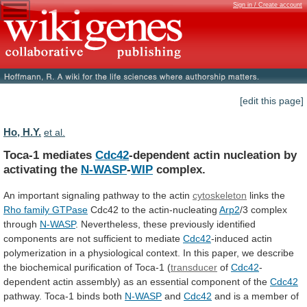
Sign in / Create account
[edit this page]
Ho, H.Y.
et al.
Toca-1 mediates
Cdc42
-dependent
actin
nucleation
by
activating
the
N-WASP
-
WIP
complex.
An
important
signaling
pathway
to
the
actin
cytoskeleton
links the
Rho family GTPase
Cdc42
to
the
actin-nucleating
Arp2
/3 complex
through
N-WASP
.
Nevertheless,
these
previously
identified
components
are
not
sufficient
to
mediate
Cdc42
-induced
actin
polymerization
in
a
physiological
context.
In
this
paper,
we
describe
the
biochemical
purification
of
Toca-1
(
transducer
of
Cdc42
-
dependent
actin
assembly)
as
an
essential
component
of
the
Cdc42
pathway. Toca-1 binds both
N-WASP
and
Cdc42
and
is
a
member
of