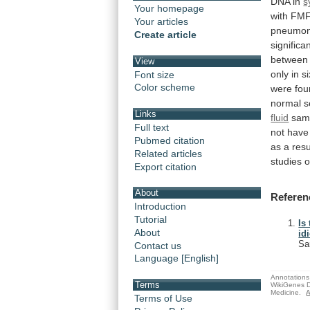
DNA
in
s
Your homepage
with
FM
Your articles
pneumon
Create article
significan
between
View
only
in
si
Font size
Color scheme
were
fou
normal
s
Links
fluid
sam
Full text
not
have
Pubmed citation
as
a
resu
Related articles
studies
o
Export citation
About
Referen
Introduction
Tutorial
Is
About
id
Sa
Contact us
Language [English]
Annotations 
Terms
WikiGenes D
Medicine.
A
Terms of Use