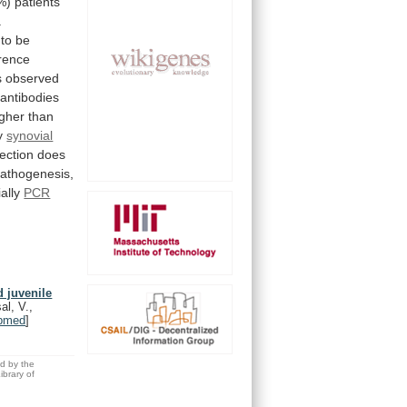
%)
patients
.
to
be
erence
s
observed
antibodies
igher
than
y
synovial
fection
does
pathogenesis,
ally
PCR
 juvenile
al, V.,
bmed
]
ed by the
brary of