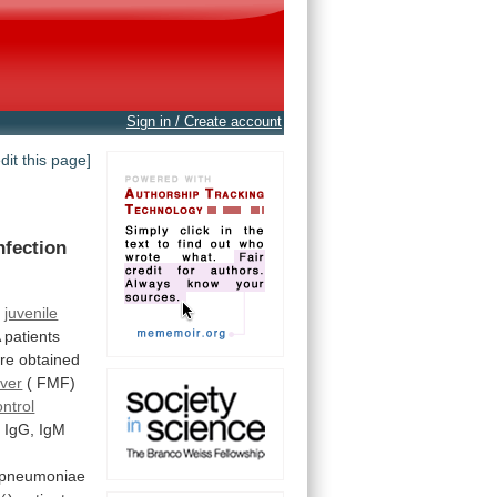
Sign in / Create account
edit this page]
nfection
f
juvenile
A
patients
re
obtained
ever
(
FMF)
ontrol
.
IgG,
IgM
pneumoniae