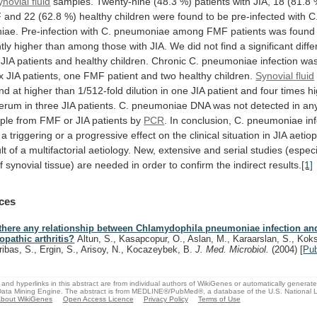
ynovial fluid
samples.
Twenty-nine
(48.3
%)
patients
with
JIA,
18
(81.8
F
and
22
(62.8
%)
healthy
children
were
found
to
be
pre-infected
with
C
iae.
Pre-infection
with
C.
pneumoniae
among
FMF
patients
was
found
tly
higher
than
among
those
with
JIA.
We
did
not
find
a
significant
diff
JIA
patients
and
healthy
children.
Chronic
C.
pneumoniae
infection
wa
x
JIA
patients,
one
FMF
patient
and
two
healthy
children.
Synovial
fluid
nd
at
higher
than
1/512-fold
dilution
in
one
JIA
patient
and
four
times
h
erum
in
three
JIA
patients.
C.
pneumoniae
DNA
was
not
detected
in
an
ple
from
FMF
or
JIA
patients
by
PCR
.
In
conclusion,
C.
pneumoniae
in
a
triggering
or
a
progressive
effect
on
the
clinical
situation
in
JIA
aetio
lt
of
a
multifactorial
aetiology.
New,
extensive
and
serial
studies
(especi
f
synovial
tissue)
are
needed
in
order
to
confirm
the
indirect
results.
[1]
ces
 there any relationship between Chlamydophila pneumoniae infection and
iopathic arthritis?
Altun, S., Kasapcopur, O., Aslan, M., Karaarslan, S., Koks
ribas, S., Ergin, S., Arisoy, N., Kocazeybek, B.
J. Med. Microbiol.
(2004)
[
Pu
and hyperlinks in this abstract are from individual authors of WikiGenes or automatically generat
ata Mining Engine. The abstract is from MEDLINE®/PubMed®, a database of the U.S. National Li
bout WikiGenes
Open Access Licence
Privacy Policy
Terms of Use