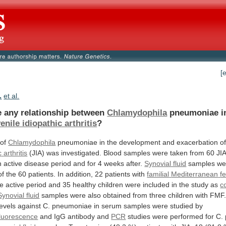
[
.
et al.
re any relationship between
Chlamydophila
pneumoniae
i
enile idiopathic arthritis
?
 of
Chlamydophila
pneumoniae
in
the
development
and
exacerbation
o
c
arthritis
(JIA)
was
investigated.
Blood
samples
were
taken
from
60
JI
n
active
disease
period
and
for
4
weeks
after.
Synovial fluid
samples
we
of
the
60
patients.
In
addition,
22
patients
with
familial
Mediterranean
f
he
active
period
and
35
healthy
children
were
included
in
the
study
as
c
Synovial fluid
samples
were
also
obtained
from
three
children
with
FMF
levels
against
C.
pneumoniae
in
serum
samples
were
studied
by
luorescence
and
IgG
antibody
and
PCR
studies
were
performed
for
C.