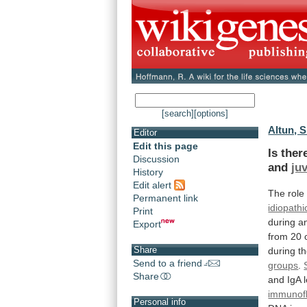
[search]
[options]
Altun, S
Editor
Edit this page
Is the
Discussion
and
juv
History
Edit alert
The role
Permanent link
idiopathi
Print
during
a
Export
from
20
Share
during
t
Send to a friend
groups
.
Share
and
IgA
immunof
Personal info