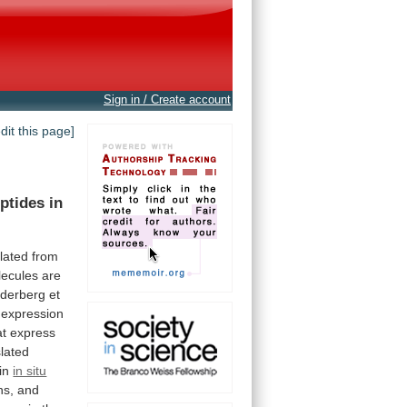
Sign in / Create account
edit this page]
ptides
in
olated
from
ecules
are
derberg
et
expression
at
express
lated
in
in situ
ans, and