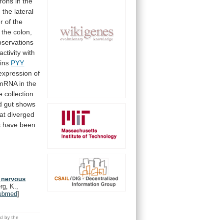
rons
in
the
n
the
lateral
r
of
the
the
colon,
bservations
activity
with
ins
PYY
expression
of
mRNA
in
the
e
collection
d
gut
shows
at
diverged
s
have
been
t nervous
rg, K.,
ubmed
]
ed by the