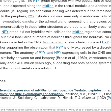
al nerve
ganglia
.
The
PYY
probe
hybridized
with
two
populations
of
neu
m:
one
dispersed
along
the
midline
in
the
rostral
medulla
and
another
i
edulla
(A1
region).
No
additional
labeling
was
detected
in
the
remainde
.
In
the
periphery,
PYY
hybridization
was
seen
only
in
endocrine
cells
of
in
sympathetic
ganglia
or the
adrenal gland
,
suggesting
that
previous
o
mmunoreactivity
in
these
latter
structures
were
due
to
antibody
cross-re
e
NPY
probe
did
not
hybridize
with
cells
on
the
midline
region
that
conta
but
it
did
label
large
numbers
of
neurons
throughout
the
neuraxis.
No
A
was
detected
in
the
CNS.
Northern blot
analysis failed to detect
PYY
ther
supporting
the
observation
that
PYY
is
only
expressed
by
a
discret
eurons.
The
anatomy
of
PYY
- and
NPY
-expressing
cells
in
the
CNS
an
g
similarity
between
rat
and
lamprey
(Brodin
et
al.,
1989),
vertebrates
th
arily
about
450
million
years
ago,
suggesting
that
both
peptide
system
ed
throughout
vertebrate
evolution.
[1]
ces
fferential expression of mRNAs for neuropeptide Y-related peptides in ra
ssues: possible evolutionary conservation.
Pieribone, V.A., Brodin, L., Fribe
hlstrand, J., Söderberg, C., Larhammar, D., Hökfelt, T.
J. Neurosci.
(1992)
[
P
and hyperlinks in this abstract are from individual authors of WikiGenes or automatically generat