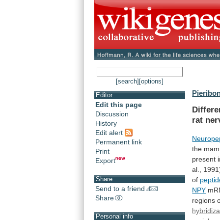
[search]
[options]
Pieribon
Editor
Edit this page
Differ
Discussion
rat
ner
History
Edit alert
Neuropep
Permanent link
the
mam
Print
present
Export
al.,
1991
Share
of
peptid
Send to a friend
NPY
mR
Share
regions
hybridiza
Personal info