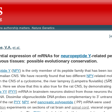
[
e, V.A.
et al.
ential expression of mRNAs for
neuropeptide Y
-related
pe
vous
tissues:
possible
evolutionary
conservation.
tide Y
(
NPY
)
is
the
only
member
of
its
peptide
family
that
has
been
is
malian
CNS.
We
have
recently
found
that
two
different
NPY
-related
mol
in
the
CNS
of
a
cyclostome,
the
river
lamprey
(Lampetra
fluviatilis)
(SÃ¶
).
Here
we
show
that
this
is
also
true
for
the
rat
CNS,
by
demonstrating
e
YY
(
PYY
)
mRNA
in
brainstem
neurons
distinct
from
those
neurons
th
NA.
Dissimilar
oligonucleotide
DNA
probes
complementary
to
3'
untrans
of
the
rat
PYY
,
NPY
, and
pancreatic polypeptide
(
PP)
mRNA
were
used
tion
experiments
on
sections
of
rat
brain
and
spinal
cord
, visceral org