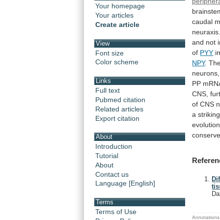
peripher
Your homepage
brainste
Your articles
caudal
m
Create article
neuraxis
and
not
View
of
PYY
i
Font size
Color scheme
NPY
. Th
neurons,
Links
PP
mRN
Full text
CNS,
fur
Pubmed citation
of
CNS
n
Related articles
a
strikin
Export citation
evolution
conserv
About
Introduction
Tutorial
Referen
About
Contact us
Di
Language [English]
ti
Da
Terms
Terms of Use
Annotations 