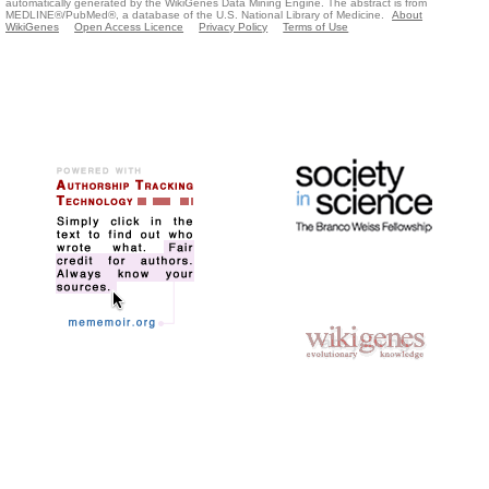
automatically generated by the WikiGenes Data Mining Engine. The abstract is from
MEDLINE®/PubMed®, a database of the U.S. National Library of Medicine.
About
WikiGenes
Open Access Licence
Privacy Policy
Terms of Use