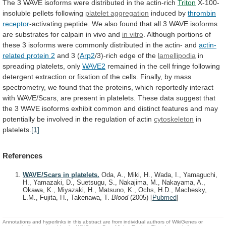
The
3
WAVE
isoforms
were
distributed
in
the
actin-rich
Triton
X-100-
insoluble
pellets
following
platelet aggregation
induced by
thrombin
receptor
-activating
peptide.
We
also
found
that
all
3
WAVE
isoforms
are
substrates
for
calpain
in
vivo
and
in vitro
.
Although
portions
of
these
3
isoforms
were
commonly
distributed
in
the
actin-
and
actin-
related protein 2
and 3 (
Arp2
/3)-rich
edge
of
the
lamellipodia
in
spreading platelets, only
WAVE2
remained
in
the
cell
fringe
following
detergent
extraction
or
fixation
of
the
cells.
Finally,
by
mass
spectrometry,
we
found
that
the
proteins,
which
reportedly
interact
with
WAVE/Scars,
are
present
in
platelets.
These
data
suggest
that
the
3
WAVE
isoforms
exhibit
common
and
distinct
features
and
may
potentially
be
involved
in
the
regulation
of
actin
cytoskeleton
in
platelets.
[1]
References
WAVE/Scars in platelets.
Oda, A., Miki, H., Wada, I., Yamaguchi,
H., Yamazaki, D., Suetsugu, S., Nakajima, M., Nakayama, A.,
Okawa, K., Miyazaki, H., Matsuno, K., Ochs, H.D., Machesky,
L.M., Fujita, H., Takenawa, T.
Blood
(2005)
[
Pubmed
]
Annotations and hyperlinks in this abstract are from individual authors of WikiGenes or