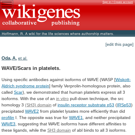
Sign in / Create account
[edit this page]
Oda, A.
et al.
WAVE/Scars in platelets.
Using
specific
antibodies
against
isoforms
of
WAVE
(WASP
[
Wiskott-
Aldrich syndrome protein
]
family
Verprolin-homologous
protein,
also
called
Scar
),
we
demonstrated
that
human
platelets
express
all
3
isoforms.
With
the
use
of
an
in vitro
pull-down
technique,
the
src
homology
3
(SH3) domain
of
insulin
receptor
substrate
p53
(
IRSp53
)
precipitated
WAVE2
from
platelet
lysates
more
efficiently
than
did
profilin
I.
The
opposite
was
true
for
WAVE1
, and neither precipitated
WAVE3
,
suggesting
that
WAVE
isoforms
have
different
affinities
to
these
ligands,
while
the
SH3 domain
of
abl
binds
to
all
3
isoforms.