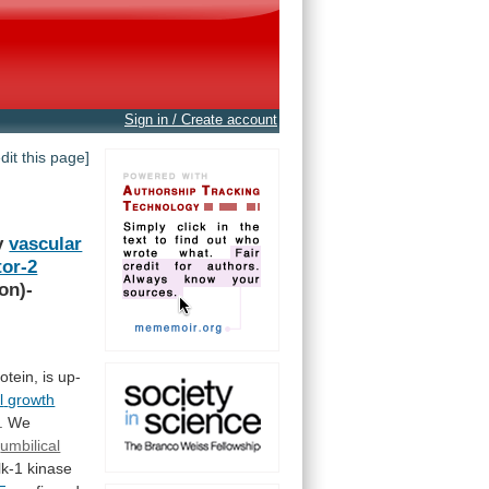
Sign in / Create account
edit this page]
y
vascular
or-2
on)-
otein,
is
up-
l
growth
.
We
umbilical
lk-1
kinase