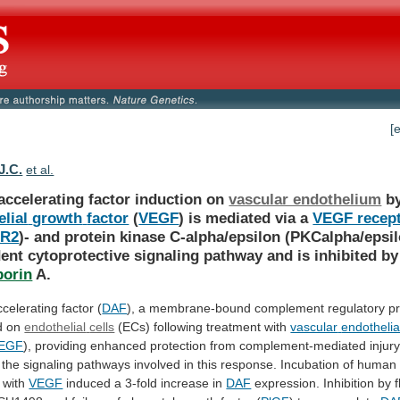
[
J.C.
et al.
accelerating factor induction on
vascular endothelium
b
lial
growth
factor
(
VEGF
)
is
mediated
via
a
VEGF recept
-R2
)-
and
protein
kinase
C-alpha/epsilon
(PKCalpha/epsil
ent
cytoprotective
signaling
pathway
and
is
inhibited
by
porin
A.
celerating factor (
DAF
),
a
membrane-bound
complement
regulatory
pr
d
on
endothelial
cells
(ECs) following treatment with
vascular
endothelia
EGF
),
providing
enhanced
protection
from
complement-mediated
injury
the
signaling
pathways
involved
in
this
response.
Incubation
of
human
with
VEGF
induced a 3-fold increase in
DAF
expression.
Inhibition
by
f