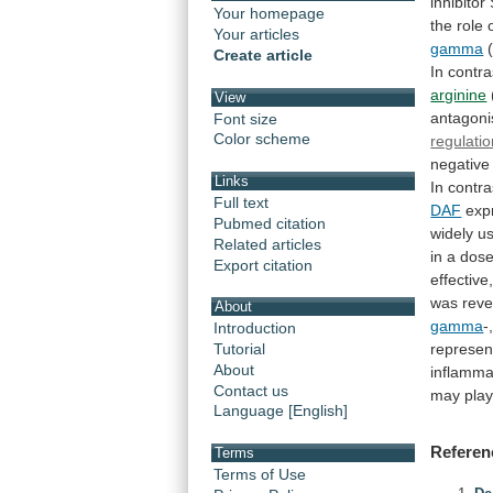
inhibitor
Your homepage
the
role
Your articles
gamma
Create article
In
contra
arginine
View
antagoni
Font size
Color scheme
regulati
negative
Links
In
contra
Full text
DAF
expr
Pubmed citation
widely
u
Related articles
in
a
dos
Export citation
effective
was
rev
About
gamma
-
Introduction
represen
Tutorial
About
inflamma
Contact us
may
pla
Language [English]
Referen
Terms
Terms of Use