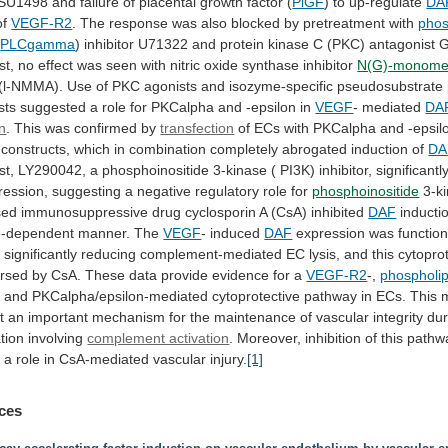
SU1498
and
failure
of
placental
growth
factor
(
PlGF
) to up-regulate
DA
of
VEGF-R2
.
The
response
was
also
blocked
by
pretreatment
with
phos
(
PLCgamma
)
inhibitor
U71322
and
protein
kinase
C
(PKC)
antagonist
G
st,
no
effect
was
seen
with
nitric
oxide
synthase
inhibitor
N(G)-monomet
(l-NMMA).
Use
of
PKC
agonists
and
isozyme-specific
pseudosubstrate
sts
suggested
a
role
for
PKCalpha
and
-epsilon
in
VEGF
- mediated
DA
on
.
This
was
confirmed
by
transfection
of
ECs
with
PKCalpha
and
-epsil
constructs,
which
in
combination
completely
abrogated
induction
of
DA
st,
LY290042,
a
phosphoinositide
3-kinase
(
PI3K)
inhibitor,
significantl
ession, suggesting a negative regulatory role for
phosphoinositide
3-k
sed
immunosuppressive
drug
cyclosporin
A
(CsA)
inhibited
DAF
inducti
e-dependent
manner.
The
VEGF
- induced
DAF
expression
was
function
,
significantly
reducing
complement-mediated
EC
lysis,
and
this
cytopro
ersed
by
CsA.
These
data
provide
evidence
for
a
VEGF-R2
-,
phospholi
,
and
PKCalpha/epsilon-mediated
cytoprotective
pathway
in
ECs.
This
t
an
important
mechanism
for
the
maintenance
of
vascular
integrity
dur
tion
involving
complement activation
.
Moreover,
inhibition
of
this
pathw
y
a
role
in
CsA-mediated
vascular
injury.
[1]
ces