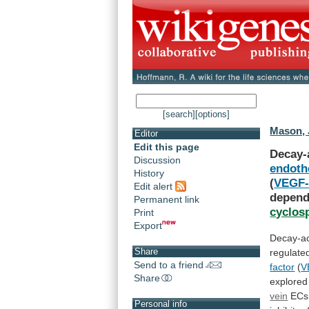
[search]
[options]
Mason, 
Editor
Edit this page
Decay-
Discussion
endothe
History
(
VEGF
Edit alert
depend
Permanent link
cyclos
Print
Export
Decay-ac
Share
regulate
Send to a friend
factor
(
V
Share
explored
vein
ECs
Personal info