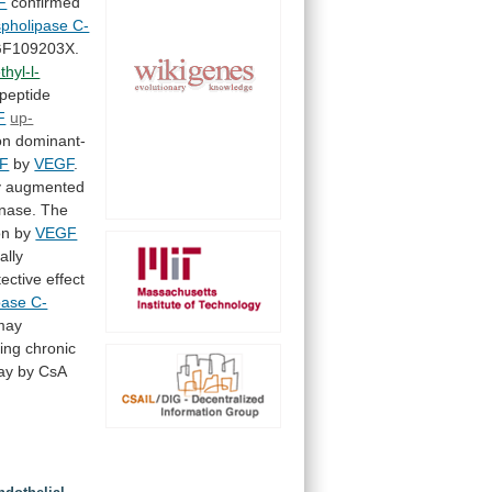
F
confirmed
pholipase C-
F109203X.
hyl-l-
peptide
F
up-
on
dominant-
F
by
VEGF
.
y
augmented
inase.
The
on by
VEGF
ally
tective
effect
pase C-
may
ing
chronic
ay
by
CsA