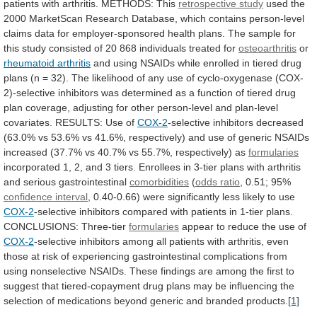
patients
with
arthritis.
METHODS:
This
retrospective study
used
the
2000
MarketScan
Research
Database,
which
contains
person-level
claims
data
for
employer-sponsored
health
plans.
The
sample
for
this
study
consisted
of
20
868
individuals
treated
for
osteoarthritis
or
rheumatoid
arthritis
and
using
NSAIDs
while
enrolled
in
tiered
drug
plans
(n
=
32).
The
likelihood
of
any
use
of
cyclo-oxygenase
(COX-
2)-selective
inhibitors
was
determined
as
a
function
of
tiered
drug
plan
coverage,
adjusting
for
other
person-level
and
plan-level
covariates.
RESULTS:
Use
of
COX-2
-selective
inhibitors
decreased
(63.0%
vs
53.6%
vs
41.6%,
respectively)
and
use
of
generic
NSAIDs
increased
(37.7%
vs
40.7%
vs
55.7%,
respectively)
as
formularies
incorporated
1,
2,
and
3
tiers.
Enrollees
in
3-tier
plans
with
arthritis
and
serious
gastrointestinal
comorbidities
(
odds ratio
, 0.51; 95%
confidence interval
,
0.40-0.66)
were
significantly
less
likely
to
use
COX-2
-selective
inhibitors
compared
with
patients
in
1-tier
plans.
CONCLUSIONS:
Three-tier
formularies
appear to reduce the use of
COX-2
-selective
inhibitors
among
all
patients
with
arthritis,
even
those
at
risk
of
experiencing
gastrointestinal
complications
from
using
nonselective
NSAIDs.
These
findings
are
among
the
first
to
suggest
that
tiered-copayment
drug
plans
may
be
influencing
the
selection
of
medications
beyond
generic
and
branded
products.
[1]