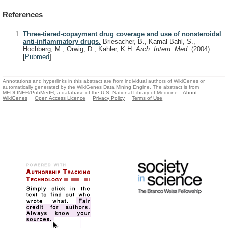
References
Three-tiered-copayment drug coverage and use of nonsteroidal
anti-inflammatory drugs.
Briesacher, B., Kamal-Bahl, S.,
Hochberg, M., Orwig, D., Kahler, K.H.
Arch. Intern. Med.
(2004)
[
Pubmed
]
Annotations and hyperlinks in this abstract are from individual authors of WikiGenes or
automatically generated by the WikiGenes Data Mining Engine. The abstract is from
MEDLINE®/PubMed®, a database of the U.S. National Library of Medicine.
About
WikiGenes
Open Access Licence
Privacy Policy
Terms of Use