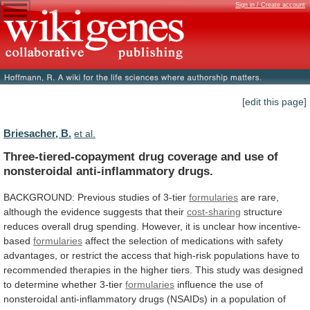
Sign in / Create account
[edit this page]
Briesacher, B.
et al.
Three-tiered-copayment
drug
coverage
and
use
of
nonsteroidal
anti-inflammatory
drugs.
BACKGROUND: Previous studies of 3-tier
formularies
are
rare,
although
the
evidence
suggests
that
their
cost-sharing
structure
reduces
overall
drug
spending.
However,
it
is
unclear
how
incentive-
based
formularies
affect
the
selection
of
medications
with
safety
advantages,
or
restrict
the
access
that
high-risk
populations
have
to
recommended
therapies
in
the
higher
tiers.
This
study
was
designed
to
determine
whether
3-tier
formularies
influence
the
use
of
nonsteroidal
anti-inflammatory
drugs
(NSAIDs)
in
a
population
of