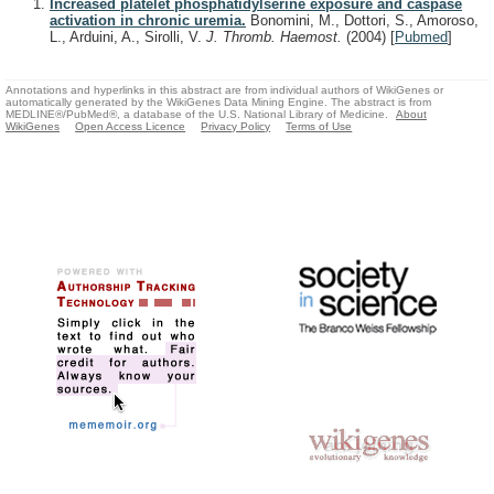
Increased platelet phosphatidylserine exposure and caspase
activation in chronic uremia.
Bonomini, M., Dottori, S., Amoroso,
L., Arduini, A., Sirolli, V.
J. Thromb. Haemost.
(2004)
[
Pubmed
]
Annotations and hyperlinks in this abstract are from individual authors of WikiGenes or
automatically generated by the WikiGenes Data Mining Engine. The abstract is from
MEDLINE®/PubMed®, a database of the U.S. National Library of Medicine.
About
WikiGenes
Open Access Licence
Privacy Policy
Terms of Use