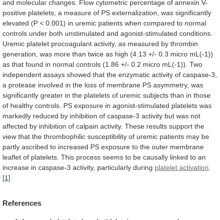
and
molecular
changes.
Flow
cytometric
percentage
of
annexin
V-
positive
platelets,
a
measure
of
PS
externalization,
was
significantly
elevated
(P
<
0.001)
in
uremic
patients
when
compared
to
normal
controls
under
both
unstimulated
and
agonist-stimulated
conditions.
Uremic
platelet
procoagulant
activity,
as
measured
by
thrombin
generation,
was
more
than
twice
as
high
(4.13
+/-
0.3
micro
mL(-1))
as
that
found
in
normal
controls
(1.86
+/-
0.2
micro
mL(-1)).
Two
independent
assays
showed
that
the
enzymatic
activity
of
caspase-3,
a
protease
involved
in
the
loss
of
membrane
PS
asymmetry,
was
significantly
greater
in
the
platelets
of
uremic
subjects
than
in
those
of
healthy
controls.
PS
exposure
in
agonist-stimulated
platelets
was
markedly
reduced
by
inhibition
of
caspase-3
activity
but
was
not
affected
by
inhibition
of
calpain
activity.
These
results
support
the
view
that
the
thrombophilic
susceptibility
of
uremic
patients
may
be
partly
ascribed
to
increased
PS
exposure
to
the
outer
membrane
leaflet
of
platelets.
This
process
seems
to
be
causally
linked
to
an
increase
in
caspase-3
activity,
particularly
during
platelet
activation
.
[1]
References