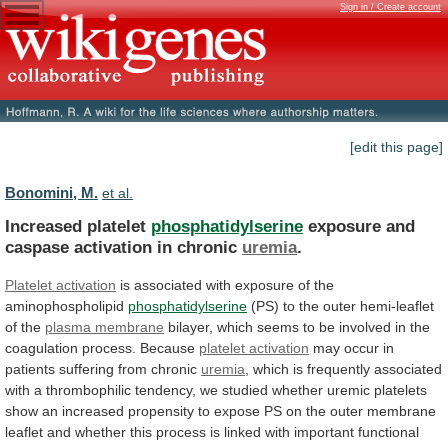
Sign in / Create account
[edit this page]
Bonomini, M.
et al.
Increased platelet
phosphatidylserine
exposure
and
caspase
activation
in
chronic
uremia
.
Platelet activation
is
associated
with
exposure
of
the
aminophospholipid
phosphatidylserine
(PS)
to
the
outer
hemi-leaflet
of
the
plasma membrane
bilayer,
which
seems
to
be
involved
in
the
coagulation
process.
Because
platelet activation
may
occur
in
patients
suffering
from
chronic
uremia
,
which
is
frequently
associated
with
a
thrombophilic
tendency,
we
studied
whether
uremic
platelets
show
an
increased
propensity
to
expose
PS
on
the
outer
membrane
leaflet
and
whether
this
process
is
linked
with
important
functional