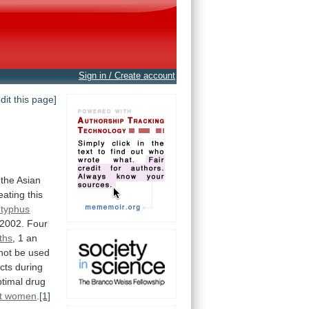
Sign in / Create account
edit this page]
the
Asian
reating
this
 typhus
2002.
Four
rths
,
1
an
not be used
ects
during
ptimal
drug
t women
.
[1]