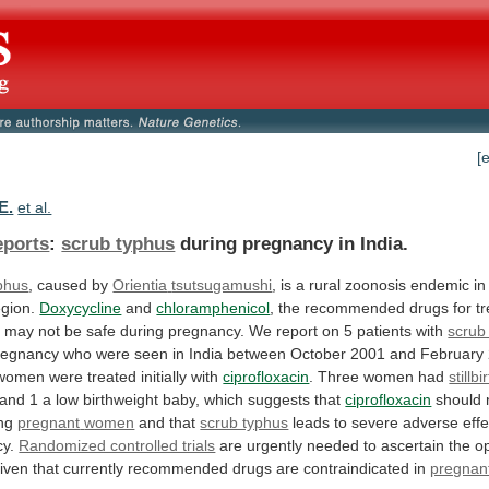
[
E.
et al.
eports
:
scrub typhus
during
pregnancy
in
India.
phus
, caused by
Orientia
tsutsugamushi
,
is
a
rural
zoonosis
endemic
in
egion.
Doxycycline
and
chloramphenicol
,
the
recommended
drugs
for
t
,
may
not
be
safe
during
pregnancy.
We
report
on
5
patients
with
scrub
regnancy
who
were
seen
in
India
between
October
2001
and
February
women
were
treated
initially
with
ciprofloxacin
. Three women had
stillbi
and
1
a
low
birthweight
baby,
which
suggests
that
ciprofloxacin
should 
ing
pregnant
women
and that
scrub typhus
leads
to
severe
adverse
eff
y.
Randomized controlled trials
are
urgently
needed
to
ascertain
the
o
iven
that
currently
recommended
drugs
are
contraindicated
in
pregnan