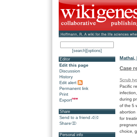
[search]
[options]
Mathai, 
Editor
Edit this page
Case r
Discussion
History
Scrub ty
Edit alert
Pacific
r
Permanent link
infection
Print
during
p
Export
of
the
5
Share
abortion
Send to a friend
for treat
Share
pregnanc
choice,
g
Personal info