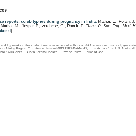
ces
se reports: scrub typhus during pregnancy in India.
Mathai, E., Rolain, J
, Mathai, M., Jasper, P., Verghese, G., Raoult, D.
Trans. R. Soc. Trop. Med. 
ubmed
]
and hyperlinks in this abstract are from individual authors of WikiGenes or automatically generat
ata Mining Engine. The abstract is from MEDLINE®/PubMed®, a database of the U.S. National Li
bout WikiGenes
Open Access Licence
Privacy Policy
Terms of Use