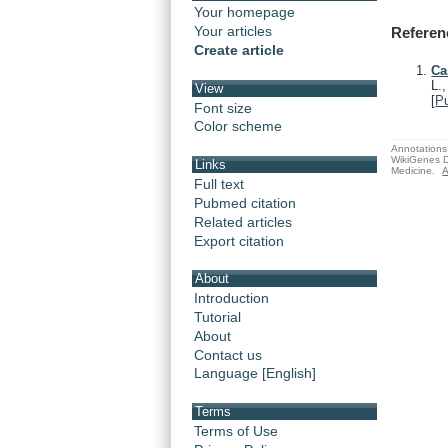
Your homepage
Your articles
Referen
Create article
Ca
L.
View
[
P
Font size
Color scheme
Annotations 
WikiGenes D
Links
Medicine.
A
Full text
Pubmed citation
Related articles
Export citation
About
Introduction
Tutorial
About
Contact us
Language [English]
Terms
Terms of Use