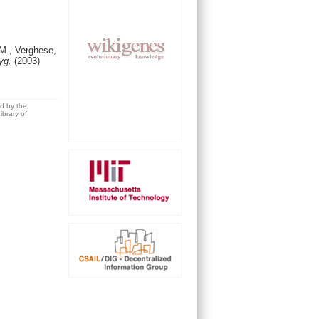
.M., Verghese,
Hyg.
(2003)
ed by the
brary of