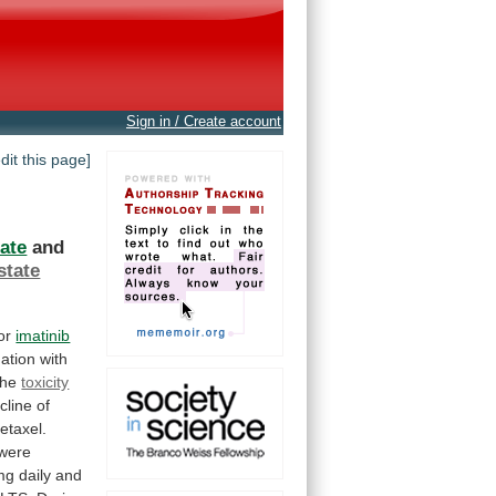
Sign in / Create account
edit this page]
ate
and
state
tor
imatinib
ation
with
the
toxicity
cline
of
etaxel.
were
mg
daily
and