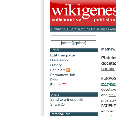
[search]
[options]
Mathew,
Editor
Edit this page
Platele
Discussion
doceta
History
cancer
Edit alert
Permanent link
PURPOS
Print
mesylat
Export
docetaxe
Share
and
max
Send to a friend
prostate-
Share
PATIEN
enrolled
Personal info