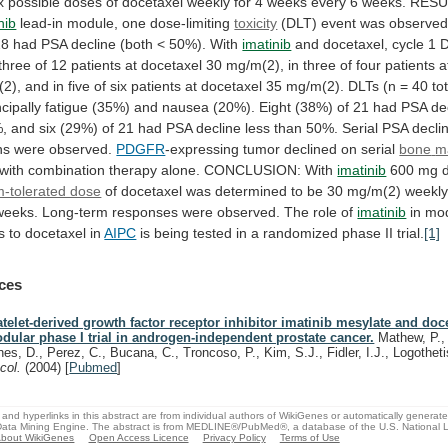
x
possible
doses
of
docetaxel
weekly
for
4
weeks
every
6
weeks.
RESU
nib
lead-in module, one dose-limiting
toxicity
(DLT)
event
was
observed
28
had
PSA
decline
(both
<
50%).
With
imatinib
and
docetaxel,
cycle
1
three
of
12
patients
at
docetaxel
30
mg/m(2),
in
three
of
four
patients
a
2),
and
in
five
of
six
patients
at
docetaxel
35
mg/m(2).
DLTs
(n
=
40
to
ncipally
fatigue
(35%)
and
nausea
(20%).
Eight
(38%)
of
21
had
PSA
de
,
and
six
(29%)
of
21
had
PSA
decline
less
than
50%.
Serial
PSA
decli
hs
were
observed.
PDGFR
-expressing tumor declined on serial
bone
m
with
combination
therapy
alone.
CONCLUSION:
With
imatinib
600 mg da
-tolerated dose
of
docetaxel
was
determined
to
be
30
mg/m(2)
weekl
weeks.
Long-term
responses
were
observed.
The
role
of
imatinib
in
mod
s
to
docetaxel
in
AIPC
is
being
tested
in
a
randomized
phase
II
trial.
[1]
ces
atelet-derived growth factor receptor inhibitor imatinib mesylate and doce
dular phase I trial in androgen-independent prostate cancer.
Mathew, P., 
nes, D., Perez, C., Bucana, C., Troncoso, P., Kim, S.J., Fidler, I.J., Logothet
col.
(2004)
[
Pubmed
]
and hyperlinks in this abstract are from individual authors of WikiGenes or automatically generat
ata Mining Engine. The abstract is from MEDLINE®/PubMed®, a database of the U.S. National Li
bout WikiGenes
Open Access Licence
Privacy Policy
Terms of Use