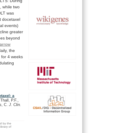
LTS:
During
,
while
two
DLT
was
t
docetaxel
tal
events)
cline
greater
nes
beyond
arrow
ily, the
y
for
4
weeks
ulating
taxel: a
Thall, P.F.,
is, C.
J. Clin.
ed by the
brary of