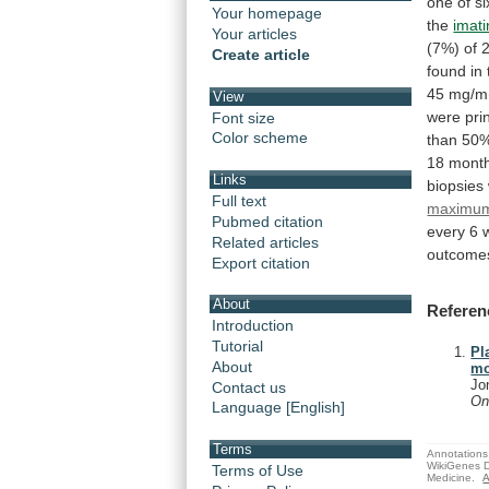
one
of
si
Your homepage
the
imati
Your articles
(7%)
of
Create article
found
in
45
mg/m(
View
were
pri
Font size
Color scheme
than
50%
18
mont
Links
biopsies
Full text
maximum
Pubmed citation
every
6
Related articles
outcome
Export citation
About
Referen
Introduction
Tutorial
Pl
About
mo
Jo
Contact us
On
Language [English]
Terms
Annotations 
WikiGenes D
Terms of Use
Medicine.
A