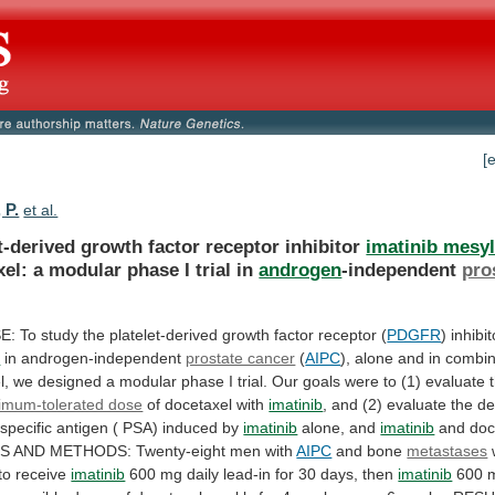
[
 P.
et al.
t-derived growth factor receptor inhibitor
imatinib mesyl
xel:
a
modular
phase
I
trial
in
androgen
-independent
pro
.
E:
To
study
the
platelet-derived
growth
factor
receptor
(
PDGFR
) inhibi
e
in
androgen-independent
prostate cancer
(
AIPC
),
alone
and
in
combin
l,
we
designed
a
modular
phase
I
trial.
Our
goals
were
to
(1)
evaluate
imum-tolerated dose
of docetaxel with
imatinib
,
and
(2)
evaluate
the
de
specific
antigen
(
PSA)
induced
by
imatinib
alone, and
imatinib
and
doc
TS
AND
METHODS:
Twenty-eight
men
with
AIPC
and
bone
metastases
 to receive
imatinib
600
mg
daily
lead-in
for
30
days,
then
imatinib
600