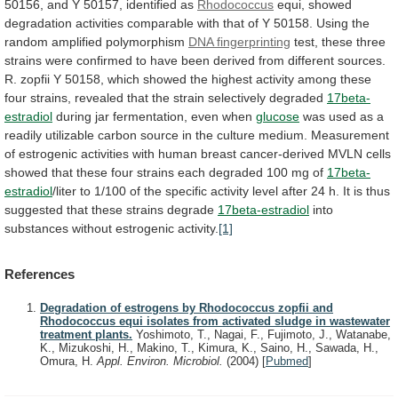
50156,
and
Y
50157,
identified
as
Rhodococcus
equi,
showed
degradation
activities
comparable
with
that
of
Y
50158.
Using
the
random
amplified
polymorphism
DNA fingerprinting
test,
these
three
strains
were
confirmed
to
have
been
derived
from
different
sources.
R.
zopfii
Y
50158,
which
showed
the
highest
activity
among
these
four
strains,
revealed
that
the
strain
selectively
degraded
17beta-
estradiol
during
jar
fermentation,
even
when
glucose
was
used
as
a
readily
utilizable
carbon
source
in
the
culture
medium.
Measurement
of
estrogenic
activities
with
human
breast
cancer-derived
MVLN
cells
showed
that
these
four
strains
each
degraded
100
mg
of
17beta-
estradiol
/liter
to
1/100
of
the
specific
activity
level
after
24
h.
It
is
thus
suggested
that
these
strains
degrade
17beta-estradiol
into
substances
without
estrogenic
activity.
[1]
References
Degradation of estrogens by Rhodococcus zopfii and
Rhodococcus equi isolates from activated sludge in wastewater
treatment plants.
Yoshimoto, T., Nagai, F., Fujimoto, J., Watanabe,
K., Mizukoshi, H., Makino, T., Kimura, K., Saino, H., Sawada, H.,
Omura, H.
Appl. Environ. Microbiol.
(2004)
[
Pubmed
]