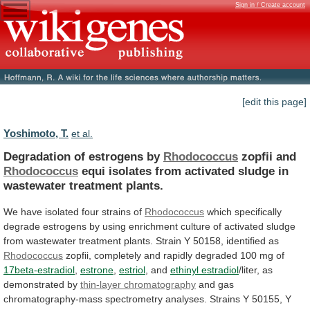
Sign in / Create account
[edit this page]
Yoshimoto, T.
et al.
Degradation of estrogens by
Rhodococcus
zopfii and
Rhodococcus
equi
isolates
from
activated
sludge
in
wastewater
treatment
plants.
We
have
isolated
four
strains
of
Rhodococcus
which
specifically
degrade
estrogens
by
using
enrichment
culture
of
activated
sludge
from
wastewater
treatment
plants.
Strain
Y
50158,
identified
as
Rhodococcus
zopfii,
completely
and
rapidly
degraded
100
mg
of
17beta-estradiol
,
estrone
,
estriol
, and
ethinyl estradiol
/liter,
as
demonstrated
by
thin-layer chromatography
and
gas
chromatography-mass
spectrometry
analyses.
Strains
Y
50155,
Y