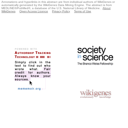
Annotations and hyperlinks in this abstract are from individual authors of WikiGenes or
automatically generated by the WikiGenes Data Mining Engine. The abstract is from
MEDLINE®/PubMed®, a database of the U.S. National Library of Medicine.
About
WikiGenes
Open Access Licence
Privacy Policy
Terms of Use