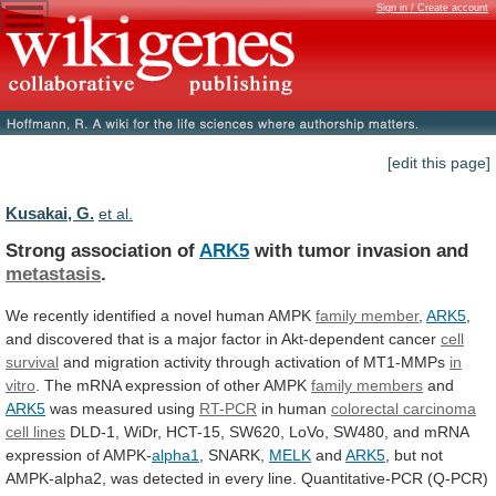
Sign in / Create account
[edit this page]
Kusakai, G.
et al.
Strong association of
ARK5
with tumor invasion and
metastasis
.
We
recently
identified
a
novel
human
AMPK
family
member
,
ARK5
,
and
discovered
that
is
a
major
factor
in
Akt-dependent
cancer
cell
survival
and
migration
activity
through
activation
of
MT1-MMPs
in
vitro
.
The
mRNA
expression
of
other
AMPK
family
members
and
ARK5
was measured using
RT-PCR
in human
colorectal
carcinoma
cell lines
DLD-1,
WiDr,
HCT-15,
SW620,
LoVo,
SW480,
and
mRNA
expression
of
AMPK-
alpha1
, SNARK,
MELK
and
ARK5
,
but
not
AMPK-alpha2,
was
detected
in
every
line.
Quantitative-PCR
(Q-PCR)