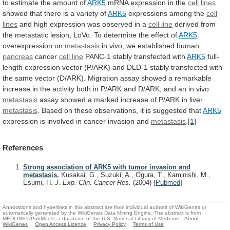
to
estimate
the
amount
of
ARK5
mRNA expression in the
cell lines
showed
that
there
is
a
variety
of
ARK5
expressions
among
the
cell
lines
and
high
expression
was
observed
in
a
cell line
derived
from
the
metastatic
lesion,
LoVo.
To
determine
the
effect
of
ARK5
overexpression
on
metastasis
in vivo, we established human
pancreas
cancer
cell
line
PANC-1 stably transfected with
ARK5
full-
length
expression
vector
(P/ARK)
and
DLD-1
stably
transfected
with
the
same
vector
(D/ARK).
Migration
assay
showed
a
remarkable
increase
in
the
activity
both
in
P/ARK
and
D/ARK,
and
an
in
vivo
metastasis
assay
showed
a
marked
increase
of
P/ARK
in
liver
metastasis
.
Based
on
these
observations,
it
is
suggested
that
ARK5
expression
is
involved
in
cancer
invasion
and
metastasis
.
[1]
References
Strong association of ARK5 with tumor invasion and
metastasis.
Kusakai, G., Suzuki, A., Ogura, T., Kaminishi, M.,
Esumi, H.
J. Exp. Clin. Cancer Res.
(2004)
[
Pubmed
]
Annotations and hyperlinks in this abstract are from individual authors of WikiGenes or
automatically generated by the WikiGenes Data Mining Engine. The abstract is from
MEDLINE®/PubMed®, a database of the U.S. National Library of Medicine.
About
WikiGenes
Open Access Licence
Privacy Policy
Terms of Use