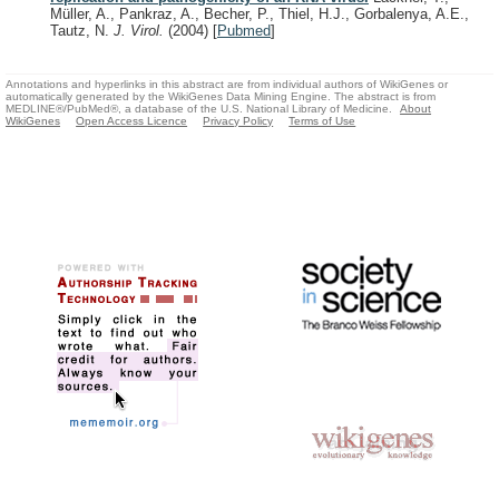
Müller, A., Pankraz, A., Becher, P., Thiel, H.J., Gorbalenya, A.E.,
Tautz, N.
J. Virol.
(2004)
[
Pubmed
]
Annotations and hyperlinks in this abstract are from individual authors of WikiGenes or
automatically generated by the WikiGenes Data Mining Engine. The abstract is from
MEDLINE®/PubMed®, a database of the U.S. National Library of Medicine.
About
WikiGenes
Open Access Licence
Privacy Policy
Terms of Use