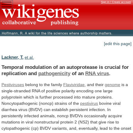
Sign in / Create account
[edit this page]
Lackner, T.
et al.
Temporal
modulation
of
an
autoprotease
is
crucial
for
replication
and
pathogenicity
of an
RNA virus
.
Pestiviruses
belong
to
the
family
Flaviviridae
, and their
genome
is
a
single-stranded
RNA
of
positive
polarity
encoding
one
large
polyprotein
which
is
further
processed
into
mature
proteins.
Noncytopathogenic
(noncp)
strains
of
the
pestivirus
bovine
viral
diarrhea
virus
(BVDV)
can
establish
persistent
infection.
In
persistently
infected
animals,
noncp
BVDVs
occasionally
acquire
mutations
in
viral
nonstructural
protein
2
(NS2)
that
give
rise
to
cytopathogenic
(cp)
BVDV
variants,
and,
eventually,
lead
to
the
onset