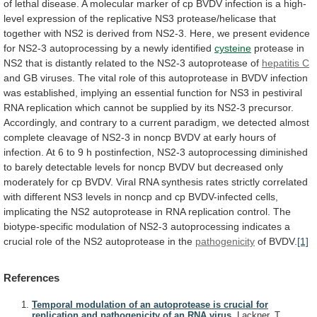
of
lethal
disease.
A
molecular
marker
of
cp
BVDV
infection
is
a
high-
level
expression
of
the
replicative
NS3
protease/helicase
that
together
with
NS2
is
derived
from
NS2-3.
Here,
we
present
evidence
for
NS2-3
autoprocessing
by
a
newly
identified
cysteine
protease
in
NS2
that
is
distantly
related
to
the
NS2-3
autoprotease
of
hepatitis C
and
GB
viruses.
The
vital
role
of
this
autoprotease
in
BVDV
infection
was
established,
implying
an
essential
function
for
NS3
in
pestiviral
RNA
replication
which
cannot
be
supplied
by
its
NS2-3
precursor.
Accordingly,
and
contrary
to
a
current
paradigm,
we
detected
almost
complete
cleavage
of
NS2-3
in
noncp
BVDV
at
early
hours
of
infection.
At
6
to
9
h
postinfection,
NS2-3
autoprocessing
diminished
to
barely
detectable
levels
for
noncp
BVDV
but
decreased
only
moderately
for
cp
BVDV.
Viral
RNA
synthesis
rates
strictly
correlated
with
different
NS3
levels
in
noncp
and
cp
BVDV-infected
cells,
implicating
the
NS2
autoprotease
in
RNA
replication
control.
The
biotype-specific
modulation
of
NS2-3
autoprocessing
indicates
a
crucial
role
of
the
NS2
autoprotease
in
the
pathogenicity
of BVDV.
[1]
References
Temporal modulation of an autoprotease is crucial for
replication and pathogenicity of an RNA virus.
Lackner, T.,