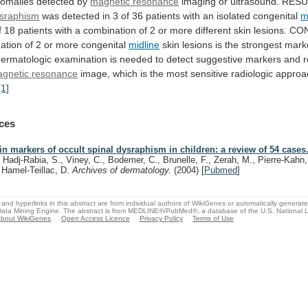
omalies
detected
by
magnetic resonance
imaging
or
ultrasound.
RESU
ysraphism
was
detected
in
3
of
36
patients
with
an
isolated
congenital
m
f
18
patients
with
a
combination
of
2
or
more
different
skin
lesions.
CON
ation
of
2
or
more
congenital
midline
skin
lesions
is
the
strongest
mark
dermatologic
examination
is
needed
to
detect
suggestive
markers
and
gnetic
resonance
image,
which
is
the
most
sensitive
radiologic
approa
[1]
ces
in markers of occult spinal dysraphism in children: a review of 54 cases
, Hadj-Rabia, S., Viney, C., Bodemer, C., Brunelle, F., Zerah, M., Pierre-Kahn,
, Hamel-Teillac, D.
Archives of dermatology.
(2004)
[
Pubmed
]
and hyperlinks in this abstract are from individual authors of WikiGenes or automatically generat
ata Mining Engine. The abstract is from MEDLINE®/PubMed®, a database of the U.S. National Li
bout WikiGenes
Open Access Licence
Privacy Policy
Terms of Use