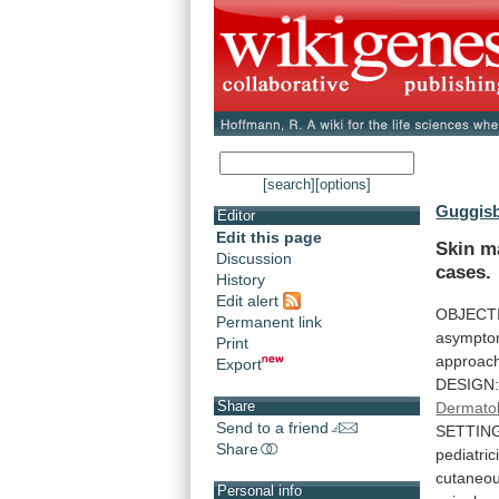
[search]
[options]
Guggisb
Editor
Edit this page
Skin m
Discussion
cases.
History
Edit alert
OBJECT
Permanent link
asympto
Print
approac
Export
DESIGN
Share
Dermato
Send to a friend
SETTIN
Share
pediatric
cutaneo
Personal info