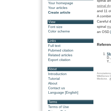
spinal
an
Your homepage
spinal d
Your articles
and
11
o
Create article
A
combin
Careful
View
spinal
ma
Font size
Color scheme
an
OSD.
Links
Referen
Full text
Pubmed citation
Sk
Related articles
D.
Export citation
Y.
About
Annotations 
Introduction
WikiGenes D
Tutorial
Medicine.
A
About
Contact us
Language [English]
Terms
Terms of Use