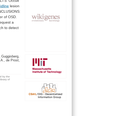
LTS:
Occult
idline
lesion
CLUSIONS:
er
of
OSD.
request
a
ch
to
detect
.
Guggisberg,
 A., de Prost,
ed by the
brary of