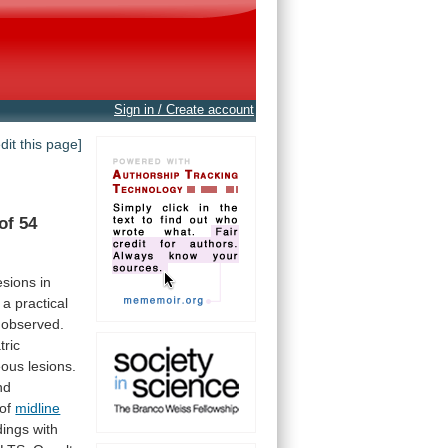
Sign in / Create account
edit this page]
of
54
esions
in
a
practical
observed.
tric
eous
lesions.
nd
of
midline
dings
with