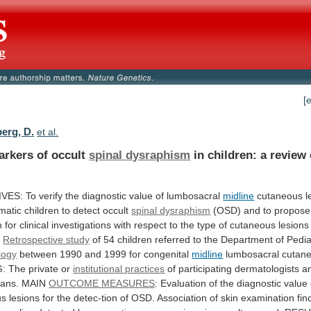
[
erg, D.
et al.
arkers of occult
spinal dysraphism
in
children:
a
review
IVES:
To
verify
the
diagnostic
value
of
lumbosacral
midline
cutaneous
l
matic
children
to
detect
occult
spinal dysraphism
(OSD)
and
to
propose
h
for
clinical
investigations
with
respect
to
the
type
of
cutaneous
lesions
:
Retrospective study
of
54
children
referred
to
the
Department
of
Pedia
logy
between
1990
and
1999
for
congenital
midline
lumbosacral
cutan
G:
The
private
or
institutional practices
of
participating
dermatologists
a
ians.
MAIN
OUTCOME MEASURES
:
Evaluation
of
the
diagnostic
value
us
lesions
for
the
detec-tion
of
OSD.
Association
of
skin
examination
fin