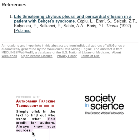
References
Life threatening chylous pleural and pericardial effusion in a
patient with Behçet's syndrome.
Cöplü, L., Emrí, S., Selçuk, Z.T.,
Kalyoncu, F., Balkanci, F., Sahín, A.A., Bariş, Y.I.
Thorax
(1992)
[
Pubmed
]
Annotations and hyperlinks in this abstract are from individual authors of WikiGenes or
automatically generated by the WikiGenes Data Mining Engine. The abstract is from
MEDLINE®/PubMed®, a database of the U.S. National Library of Medicine.
About
WikiGenes
Open Access Licence
Privacy Policy
Terms of Use