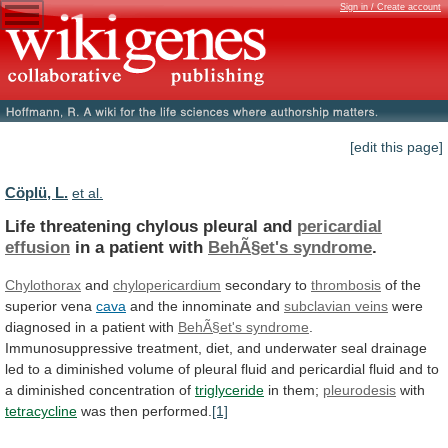
Sign in / Create account
[edit this page]
Cöplü, L.
et al.
Life threatening chylous pleural and
pericardial
effusion
in
a
patient
with
BehÃ§et's syndrome
.
Chylothorax
and
chylopericardium
secondary
to
thrombosis
of the
superior vena
cava
and
the
innominate
and
subclavian veins
were
diagnosed
in
a
patient
with
BehÃ§et's syndrome
.
Immunosuppressive
treatment,
diet,
and
underwater
seal
drainage
led
to
a
diminished
volume
of
pleural
fluid
and
pericardial
fluid
and
to
a
diminished
concentration
of
triglyceride
in them;
pleurodesis
with
tetracycline
was
then
performed.
[1]