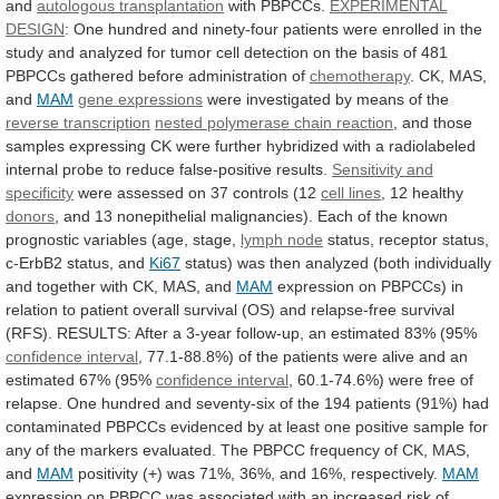
and
autologous transplantation
with PBPCCs.
EXPERIMENTAL
DESIGN
:
One
hundred
and
ninety-four
patients
were
enrolled
in
the
study
and
analyzed
for
tumor
cell
detection
on
the
basis
of
481
PBPCCs
gathered
before
administration
of
chemotherapy
.
CK,
MAS,
and
MAM
gene expressions
were
investigated
by
means
of
the
reverse transcription
nested polymerase chain reaction
,
and
those
samples
expressing
CK
were
further
hybridized
with
a
radiolabeled
internal
probe
to
reduce
false-positive
results.
Sensitivity and
specificity
were
assessed
on
37
controls
(12
cell lines
, 12 healthy
donors
,
and
13
nonepithelial
malignancies).
Each
of
the
known
prognostic
variables
(age,
stage,
lymph node
status,
receptor
status,
c-ErbB2
status,
and
Ki67
status)
was
then
analyzed
(both
individually
and
together
with
CK,
MAS,
and
MAM
expression
on
PBPCCs)
in
relation
to
patient
overall
survival
(OS)
and
relapse-free
survival
(RFS).
RESULTS:
After
a
3-year
follow-up,
an
estimated
83%
(95%
confidence
interval
,
77.1-88.8%)
of
the
patients
were
alive
and
an
estimated
67%
(95%
confidence interval
,
60.1-74.6%)
were
free
of
relapse.
One
hundred
and
seventy-six
of
the
194
patients
(91%)
had
contaminated
PBPCCs
evidenced
by
at
least
one
positive
sample
for
any
of
the
markers
evaluated.
The
PBPCC
frequency
of
CK,
MAS,
and
MAM
positivity
(+)
was
71%,
36%,
and
16%,
respectively.
MAM
expression
on
PBPCC
was
associated
with
an
increased
risk
of