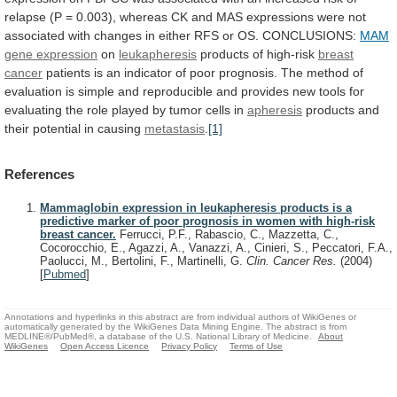
relapse
(P
=
0.003),
whereas
CK
and
MAS
expressions
were
not
associated
with
changes
in
either
RFS
or
OS.
CONCLUSIONS:
MAM
gene expression
on
leukapheresis
products
of
high-risk
breast
cancer
patients
is
an
indicator
of
poor
prognosis.
The
method
of
evaluation
is
simple
and
reproducible
and
provides
new
tools
for
evaluating
the
role
played
by
tumor
cells
in
apheresis
products
and
their
potential
in
causing
metastasis
.
[1]
References
Mammaglobin expression in leukapheresis products is a
predictive marker of poor prognosis in women with high-risk
breast cancer.
Ferrucci, P.F., Rabascio, C., Mazzetta, C.,
Cocorocchio, E., Agazzi, A., Vanazzi, A., Cinieri, S., Peccatori, F.A.,
Paolucci, M., Bertolini, F., Martinelli, G.
Clin. Cancer Res.
(2004)
[
Pubmed
]
Annotations and hyperlinks in this abstract are from individual authors of WikiGenes or
automatically generated by the WikiGenes Data Mining Engine. The abstract is from
MEDLINE®/PubMed®, a database of the U.S. National Library of Medicine.
About
WikiGenes
Open Access Licence
Privacy Policy
Terms of Use