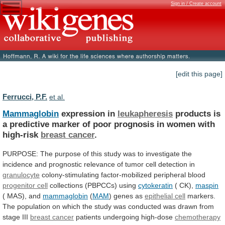
Sign in / Create account
[edit this page]
Ferrucci, P.F.
et al.
Mammaglobin
expression in
leukapheresis
products
is
a
predictive
marker
of
poor
prognosis
in
women
with
high-risk
breast
cancer
.
PURPOSE:
The
purpose
of
this
study
was
to
investigate
the
incidence
and
prognostic
relevance
of
tumor
cell
detection
in
granulocyte
colony-stimulating factor-mobilized peripheral blood
progenitor
cell
collections (PBPCCs) using
cytokeratin
( CK),
maspin
(
MAS),
and
mammaglobin
(
MAM
) genes as
epithelial cell
markers.
The
population
on
which
the
study
was
conducted
was
drawn
from
stage
III
breast cancer
patients
undergoing
high-dose
chemotherapy