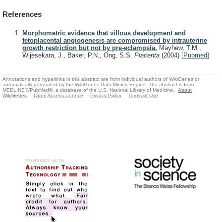
References
Morphometric evidence that villous development and
fetoplacental angiogenesis are compromised by intrauterine
growth restriction but not by pre-eclampsia.
Mayhew, T.M.,
Wijesekara, J., Baker, P.N., Ong, S.S.
Placenta
(2004)
[
Pubmed
]
Annotations and hyperlinks in this abstract are from individual authors of WikiGenes or
automatically generated by the WikiGenes Data Mining Engine. The abstract is from
MEDLINE®/PubMed®, a database of the U.S. National Library of Medicine.
About
WikiGenes
Open Access Licence
Privacy Policy
Terms of Use