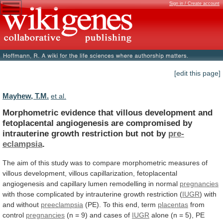
Sign in / Create account
[edit this page]
Mayhew, T.M.
et al.
Morphometric
evidence
that
villous
development
and
fetoplacental
angiogenesis
are
compromised
by
intrauterine
growth
restriction
but
not
by
pre-
eclampsia
.
The
aim
of
this
study
was
to
compare
morphometric
measures
of
villous
development,
villous
capillarization,
fetoplacental
angiogenesis
and
capillary
lumen
remodelling
in
normal
pregnancies
with
those
complicated
by
intrauterine
growth
restriction
(
IUGR
) with
and without
preeclampsia
(PE).
To
this
end,
term
placentas
from
control
pregnancies
(n
=
9)
and
cases
of
IUGR
alone
(n
=
5),
PE