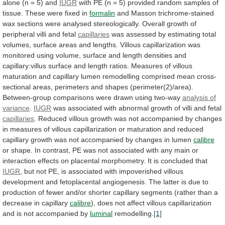
alone
(n
=
5)
and
IUGR
with
PE
(n
=
5)
provided
random
samples
of
tissue.
These
were
fixed
in
formalin
and
Masson
trichrome-stained
wax
sections
were
analysed
stereologically.
Overall
growth
of
peripheral
villi
and
fetal
capillaries
was
assessed
by
estimating
total
volumes,
surface
areas
and
lengths.
Villous
capillarization
was
monitored
using
volume,
surface
and
length
densities
and
capillary:villus
surface
and
length
ratios.
Measures
of
villous
maturation
and
capillary
lumen
remodelling
comprised
mean
cross-
sectional
areas,
perimeters
and
shapes
(perimeter(2)/area).
Between-group
comparisons
were
drawn
using
two-way
analysis of
variance
.
IUGR
was
associated
with
abnormal
growth
of
villi
and
fetal
capillaries
.
Reduced
villous
growth
was
not
accompanied
by
changes
in
measures
of
villous
capillarization
or
maturation
and
reduced
capillary
growth
was
not
accompanied
by
changes
in
lumen
calibre
or
shape.
In
contrast,
PE
was
not
associated
with
any
main
or
interaction
effects
on
placental
morphometry.
It
is
concluded
that
IUGR
,
but
not
PE,
is
associated
with
impoverished
villous
development
and
fetoplacental
angiogenesis.
The
latter
is
due
to
production
of
fewer
and/or
shorter
capillary
segments
(rather
than
a
decrease
in
capillary
calibre
),
does
not
affect
villous
capillarization
and
is
not
accompanied
by
luminal
remodelling.
[1]