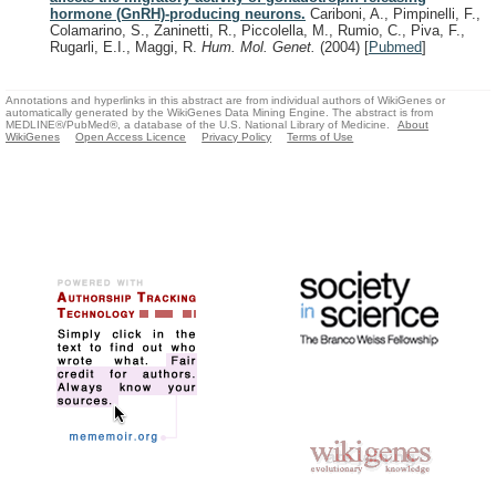
hormone (GnRH)-producing neurons.
Cariboni, A., Pimpinelli, F.,
Colamarino, S., Zaninetti, R., Piccolella, M., Rumio, C., Piva, F.,
Rugarli, E.I., Maggi, R.
Hum. Mol. Genet.
(2004)
[
Pubmed
]
Annotations and hyperlinks in this abstract are from individual authors of WikiGenes or
automatically generated by the WikiGenes Data Mining Engine. The abstract is from
MEDLINE®/PubMed®, a database of the U.S. National Library of Medicine.
About
WikiGenes
Open Access Licence
Privacy Policy
Terms of Use