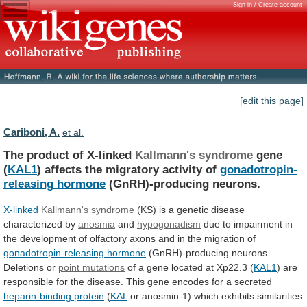
Sign in / Create account
[edit this page]
Cariboni, A.
et al.
The product of X-linked
Kallmann's syndrome
gene
(
KAL1
) affects the migratory activity of
gonadotropin-
releasing
hormone
(GnRH)-producing neurons.
X-linked
Kallmann's syndrome
(KS)
is
a
genetic
disease
characterized
by
anosmia
and
hypogonadism
due
to
impairment
in
the
development
of
olfactory
axons
and
in
the
migration
of
gonadotropin-releasing hormone
(GnRH)-producing
neurons.
Deletions
or
point mutations
of
a
gene
located
at
Xp22.3
(
KAL1
)
are
responsible
for
the
disease.
This
gene
encodes
for
a
secreted
heparin-binding protein
(
KAL
or anosmin-1) which exhibits similarities