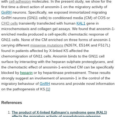
with
cell-adhesion
molecules.
In
the
present
study,
we
show
for
the
first
time
a
direct
action
of
anosmin-1
on
the
migratory
activity
of
GnRH
neurons.
Specifically,
we
exposed
immortalized
migrating
GnRH
neurons
(GN11
cells)
to
conditioned
media
(CM)
of
COS
or
CHO cells
transiently
transfected
with
human
KAL1
gene
in
microchemotaxis
and
collagen
gel
assays.
We
found
that
anosmin-1-
enriched
media
produced
a
cell-specific
chemotactic
response
of
GN11
cells.
None
of
the
CM
enriched
on
three
forms
of
anosmin-1
carrying
different
missense mutations
(N267K,
E514K
and
F517L)
found
in
patients
affected
by
X-linked
KS
affected
the
chemomigration
of
GN11
cells.
Anosmin
binds
to
the
GN11
cell
surface
by
interacting
with
the
heparan
sulphate
proteoglycans,
and
the
chemotactic
effect
of
anosmin-1-enriched
CM
can
be
specifically
blocked
by
heparin
or
by
heparitinase
pretreatment.
These
results
strongly
suggest
an
involvement
of
anosmin-1
in
the
control
of
the
migratory
behaviour
of
GnRH
neurons
and
provide
novel
information
on
the
pathogenesis
of
KS.
[1]
References
The product of X-linked Kallmann's syndrome gene (KAL1)
affects the migratory activity of gonadotropin-releasing