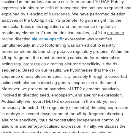
localised
in
the
barley
aleurone
cells
from
around
10
DAP.
Patchy
expression
in
aleurone
cells
of
transgenic
rice
has
been
reported
and
explained
by
silencing
of
transgenes
.
We
have
performed
deletion
analyses
of
the
801-bp
HvLTP2
promoter
to
gain
insight
into
the
molecular
basis
of
its
regulation
and
the
presence
of
putative
regulatory
elements.
From
the
deletion
studies,
a
49-bp
promoter
region
directing
aleurone-specific
expression
was
identified.
Simultaneously,
in
vivo
footprinting
was
carried
out
to
identify
promoter
elements
bound
by
putative
regulatory
proteins.
Within
the
49-bp
fragment,
the
most
promising
candidate
for
a
minimal
cis-
acting
regulatory region
directing
aleurone
specificity
is
the
ds-
sequence.
Based
on
our
results,
we
hypothesise
that
the
ds-
sequence
directs
aleurone
specificity,
possibly
through
a
concerted
action
with
elements
directing
general
expression
in
the
seed.
Moreover,
we
present
an
overview
of
LTP2
elements
putatively
involved
in
directing
seed,
endosperm,
and
aleurone
expression.
Additionally,
we
report
HvLTP2
expression
in
the
embryo,
not
previously
detected.
The
regulatory
element(s)
directing
expression
in
embryo
is
located
downstream
of
the
49-bp
fragment
directing
aleurone
specificity,
thus
demonstrating
independent
control
of
aleurone
and
embryo-localised
expression.
Finally,
we
discuss
the
existence
of
several
endosperm-specific
boxes
and
whether