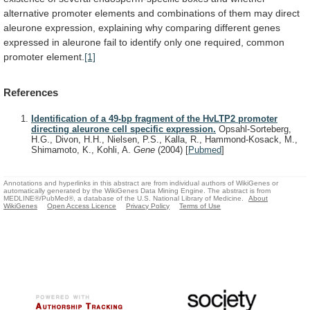
alternative
promoter
elements
and
combinations
of
them
may
direct
aleurone
expression,
explaining
why
comparing
different
genes
expressed
in
aleurone
fail
to
identify
only
one
required,
common
promoter
element.
[1]
References
Identification of a 49-bp fragment of the HvLTP2 promoter
directing aleurone cell specific expression.
Opsahl-Sorteberg,
H.G., Divon, H.H., Nielsen, P.S., Kalla, R., Hammond-Kosack, M.,
Shimamoto, K., Kohli, A.
Gene
(2004)
[
Pubmed
]
Annotations and hyperlinks in this abstract are from individual authors of WikiGenes or
automatically generated by the WikiGenes Data Mining Engine. The abstract is from
MEDLINE®/PubMed®, a database of the U.S. National Library of Medicine.
About
WikiGenes
Open Access Licence
Privacy Policy
Terms of Use