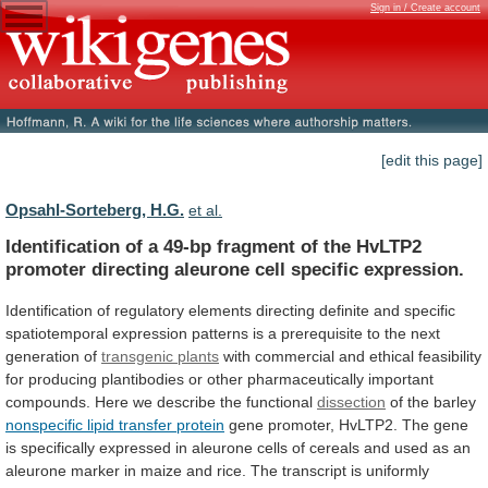
Sign in / Create account
[edit this page]
Opsahl-Sorteberg, H.G.
et al.
Identification
of
a
49-bp
fragment
of
the
HvLTP2
promoter
directing
aleurone
cell
specific
expression.
Identification
of
regulatory
elements
directing
definite
and
specific
spatiotemporal
expression
patterns
is
a
prerequisite
to
the
next
generation
of
transgenic plants
with
commercial
and
ethical
feasibility
for
producing
plantibodies
or
other
pharmaceutically
important
compounds.
Here
we
describe
the
functional
dissection
of
the
barley
nonspecific lipid transfer protein
gene
promoter,
HvLTP2.
The
gene
is
specifically
expressed
in
aleurone
cells
of
cereals
and
used
as
an
aleurone
marker
in
maize
and
rice.
The
transcript
is
uniformly