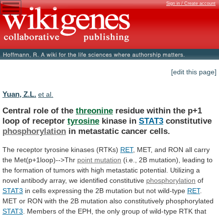
Sign in / Create account
[edit this page]
Yuan, Z.L.
et al.
Central role of the
threonine
residue
within
the
p+1
loop
of
receptor
tyrosine
kinase in
STAT3
constitutive
phosphorylation
in
metastatic
cancer
cells.
The receptor tyrosine kinases (RTKs)
RET
,
MET,
and
RON
all
carry
the
Met(p+1loop)-->Thr
point
mutation
(i.e.,
2B
mutation),
leading
to
the
formation
of
tumors
with
high
metastatic
potential.
Utilizing
a
novel
antibody
array,
we
identified
constitutive
phosphorylation
of
STAT3
in
cells
expressing
the
2B
mutation
but
not
wild-type
RET
.
MET
or
RON
with
the
2B
mutation
also
constitutively
phosphorylated
STAT3
.
Members
of
the
EPH,
the
only
group
of
wild-type
RTK
that