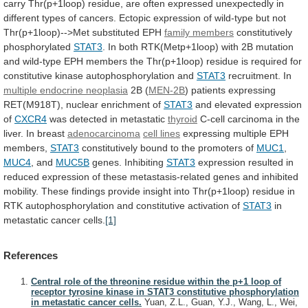
carry
Thr(p+1loop)
residue,
are
often
expressed
unexpectedly
in
different
types
of
cancers.
Ectopic
expression
of
wild-type
but
not
Thr(p+1loop)-->Met
substituted
EPH
family members
constitutively
phosphorylated
STAT3
.
In
both
RTK(Metp+1loop)
with
2B
mutation
and
wild-type
EPH
members
the
Thr(p+1loop)
residue
is
required
for
constitutive
kinase
autophosphorylation
and
STAT3
recruitment. In
multiple
endocrine
neoplasia
2B (
MEN-2B
)
patients
expressing
RET(M918T),
nuclear
enrichment
of
STAT3
and elevated expression
of
CXCR4
was
detected
in
metastatic
thyroid
C-cell
carcinoma
in
the
liver.
In
breast
adenocarcinoma
cell lines
expressing
multiple
EPH
members,
STAT3
constitutively bound to the promoters of
MUC1
,
MUC4
,
and
MUC5B
genes. Inhibiting
STAT3
expression
resulted
in
reduced
expression
of
these
metastasis-related
genes
and
inhibited
mobility.
These
findings
provide
insight
into
Thr(p+1loop)
residue
in
RTK
autophosphorylation
and
constitutive
activation
of
STAT3
in
metastatic
cancer
cells.
[1]
References
Central role of the threonine residue within the p+1 loop of
receptor tyrosine kinase in STAT3 constitutive phosphorylation
in metastatic cancer cells.
Yuan, Z.L., Guan, Y.J., Wang, L., Wei,