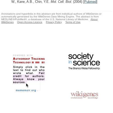
W., Kane, A.B., Chin, Y.E.
Mol. Cell. Biol.
(2004)
[
Pubmed
]
Annotations and hyperlinks in this abstract are from individual authors of WikiGenes or
automatically generated by the WikiGenes Data Mining Engine. The abstract is from
MEDLINE®/PubMed®, a database of the U.S. National Library of Medicine.
About
WikiGenes
Open Access Licence
Privacy Policy
Terms of Use