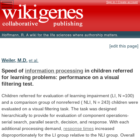
Sign in / Create account
[edit this page]
Weiler, M.D.
et al.
Speed of
information processing
in
children
referred
for
learning
problems:
performance
on
a
visual
filtering
test.
Children
referred
for
evaluation
of
learning
impairment
(LI,
N
=100)
and
a
comparison
group
of
nonreferred
(
NLI,
N
=
243)
children
were
evaluated
on
a
visual
filtering
task.
The
task
was
designed
hierarchically
to
provide
for
evaluation
of
component
operations-
serial
search,
parallel
search,
decision,
and
response.
With
each
additional
processing
demand,
response times
increased
disproportionately
for
the
LI
group
relative
to
the
NLI
group.
Overall