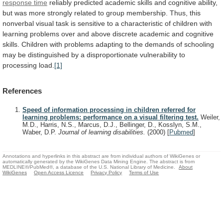
response time
reliably
predicted
academic
skills
and
cognitive
ability,
but
was
more
strongly
related
to
group
membership.
Thus,
this
nonverbal
visual
task
is
sensitive
to
a
characteristic
of
children
with
learning
problems
over
and
above
discrete
academic
and
cognitive
skills.
Children
with
problems
adapting
to
the
demands
of
schooling
may
be
distinguished
by
a
disproportionate
vulnerability
to
processing
load.
[1]
References
Speed of information processing in children referred for
learning problems: performance on a visual filtering test.
Weiler,
M.D., Harris, N.S., Marcus, D.J., Bellinger, D., Kosslyn, S.M.,
Waber, D.P.
Journal of learning disabilities.
(2000)
[
Pubmed
]
Annotations and hyperlinks in this abstract are from individual authors of WikiGenes or
automatically generated by the WikiGenes Data Mining Engine. The abstract is from
MEDLINE®/PubMed®, a database of the U.S. National Library of Medicine.
About
WikiGenes
Open Access Licence
Privacy Policy
Terms of Use