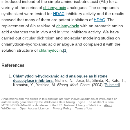
introduced
instead
of
the
simple
amino-isobutric
acid
(Aib)
for
a
variety
of
the
series
of
chlamydocin
analogues.
The
compounds
synthesized
were
tested
for
HDAC
inhibitory
activity
and
the
results
showed
that
many
of
them
are
potent
inhibitors
of
HDAC
.
The
replacement
of
Aib
residue
of
chlamydocin
with
an
aromatic
amino
acid
enhances
the
in
vivo
and
in vitro
inhibitory
activity.
We
have
carried
out
circular dichroism
and
molecular
modeling
studies
on
chlamydocin-hydroxamic
acid
analogue
and
compared
it
with
the
solution
structure
of
chlamydocin
.
[1]
References
Chlamydocin-hydroxamic acid analogues as histone
deacetylase inhibitors.
Nishino, N., Jose, B., Shinta, R., Kato, T.,
Komatsu, Y., Yoshida, M.
Bioorg. Med. Chem.
(2004)
[
Pubmed
]
Annotations and hyperlinks in this abstract are from individual authors of WikiGenes or
automatically generated by the WikiGenes Data Mining Engine. The abstract is from
MEDLINE®/PubMed®, a database of the U.S. National Library of Medicine.
About
WikiGenes
Open Access Licence
Privacy Policy
Terms of Use