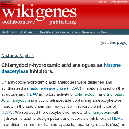
Sign in / Create account
[edit this page]
Nishino, N.
et al.
Chlamydocin-hydroxamic acid analogues as
histone
deacetylase
inhibitors.
Chlamydocin-hydroxamic
acid
analogues
were
designed
and
synthesized
as
histone
deacetylase
(
HDAC
)
inhibitors
based
on
the
structure
and
HDAC
inhibitory activity of
chlamydocin
and
trichostatin
A
.
Chlamydocin
is
a
cyclic
tetrapeptide
containing
an
epoxyketone
moiety
in
the
side
chain
that
makes
it
an
irreversible
inhibitor
of
HDAC
.
We
replaced
the
epoxyketone
moiety
of
chlamydocin
with
hydroxamic
acid
to
design
potent
and
reversible
inhibitors
of
HDAC
.
In
addition,
a
number
of
amino-cycloalkanecarboxylic
acids
(Acc)
are