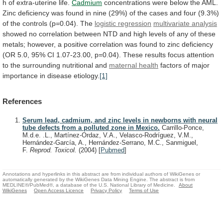
h
of
extra-uterine
life.
Cadmium
concentrations
were
below
the
AML.
Zinc
deficiency
was
found
in
nine
(29%)
of
the
cases
and
four
(9.3%)
of
the
controls
(p=0.04).
The
logistic regression
multivariate analysis
showed
no
correlation
between
NTD
and
high
levels
of
any
of
these
metals;
however,
a
positive
correlation
was
found
to
zinc
deficiency
(OR
5.0,
95%
CI
1.07-23.00,
p=0.04).
These
results
focus
attention
to
the
surrounding
nutritional
and
maternal health
factors
of
major
importance
in
disease
etiology.
[1]
References
Serum lead, cadmium, and zinc levels in newborns with neural
tube defects from a polluted zone in Mexico.
Carrillo-Ponce,
M.d.e. .L., Martínez-Ordaz, V.A., Velasco-Rodríguez, V.M.,
Hernández-García, A., Hernández-Serrano, M.C., Sanmiguel,
F.
Reprod. Toxicol.
(2004)
[
Pubmed
]
Annotations and hyperlinks in this abstract are from individual authors of WikiGenes or
automatically generated by the WikiGenes Data Mining Engine. The abstract is from
MEDLINE®/PubMed®, a database of the U.S. National Library of Medicine.
About
WikiGenes
Open Access Licence
Privacy Policy
Terms of Use