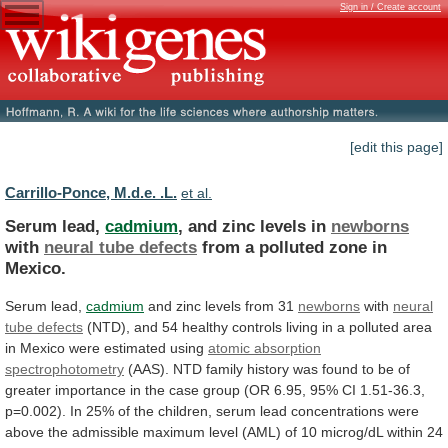
Sign in / Create account
[edit this page]
Carrillo-Ponce, M.d.e. .L.
et al.
Serum lead,
cadmium
, and zinc levels in
newborns
with
neural tube defects
from
a
polluted
zone
in
Mexico.
Serum lead,
cadmium
and
zinc
levels
from
31
newborns
with
neural
tube defects
(NTD),
and
54
healthy
controls
living
in
a
polluted
area
in
Mexico
were
estimated
using
atomic absorption
spectrophotometry
(AAS).
NTD
family
history
was
found
to
be
of
greater
importance
in
the
case
group
(OR
6.95,
95%
CI
1.51-36.3,
p=0.002).
In
25%
of
the
children,
serum
lead
concentrations
were
above
the
admissible
maximum
level
(AML)
of
10
microg/dL
within
24