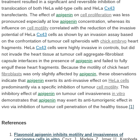
treatment
resulted
in
a
significant
and
reversible
inhibition
of
translocation
of
both
HeLa
wild-type
cells
and
HeLa
Cx43
transfectants.
The
effect
of
apigenin
on
cell proliferation
was
less
pronounced
especially
at
low
apigenin
concentration,
whereas
its
influence
on
cell motility
correlated
with
the
reduction
of
the
invasive
potential
of
HeLa
Cx43
cells
as
shown
by
an
invasion
assay
based
on
the
confrontation
of
tumour
cell
spheroids
with
chick embryo
heart
fragments.
HeLa
Cx43
cells
were
highly
invasive
in
controls,
but
did
not
invade
the
heart
tissue
at
tumour
cell
aggregate-fibroblast
capsule
interfaces
in
the
presence
of
apigenin
and
failed
to
fully
engulf
these
heart
fragments.
Because
the
motility
of
chick
heart
fibroblasts
was
only
slightly
affected
by
apigenin
,
these
observations
indicate
that
apigenin
exerts its anti-invasive effect on
HeLa
cells
predominantly via a specific inhibition of tumour
cell
motility
. This
inhibitory effect of
apigenin
on
tumour
cell
invasiveness
in vitro
demonstrates that
apigenin
may
exert
its
anti-tumorigenic
effect
in
vivo
via
inhibition
of
tumour
cell
penetration
of
the
healthy
tissue.
[1]
References
Flavonoid apigenin inhibits motility and invasiveness of
carcinoma cells in vitro.
Czyz, J., Madeja, Z., Irmer, U., Korohoda,