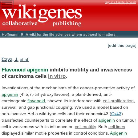
Sign in / Create account
[edit this page]
Czyz, J.
et al.
Flavonoid
apigenin
inhibits motility and invasiveness
of carcinoma cells
in
vitro
.
Investigations
of
the
mechanisms
of
the
cancer-preventive
activity
of
apigenin
(4',5,7,-trihydroxyflavone), a plant-derived, anti-
carcinogenic
flavonoid
,
showed
its
interference
with
cell proliferation
,
survival,
and
gap
junctional
coupling.
We
used
a
model
based
on
non-invasive
HeLa
wild-type
cells
and
their
connexin43
(
Cx43
)
transfected
counterparts
to
correlate
the
effect
of
apigenin
on
tumour
cell
invasiveness
with
its
influence
on
cell motility
. Both
cell lines
displayed
similar
motile
properties
in
control
conditions.
Apigenin