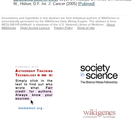
W., Hülser, D.F.
Int. J. Cancer
(2005)
[
Pubmed
]
Annotations and hyperlinks in this abstract are from individual authors of WikiGenes or
automatically generated by the WikiGenes Data Mining Engine. The abstract is from
MEDLINE®/PubMed®, a database of the U.S. National Library of Medicine.
About
WikiGenes
Open Access Licence
Privacy Policy
Terms of Use